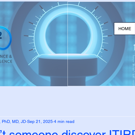
HOME
, PhD, MD, JD
Sep 21, 2025
4 min read
’t someone discover ITIR