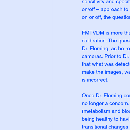
sensitivity and speci
on/off – approach to 
on or off, the questio
FMTVDM is more than
calibration. The que
Dr. Fleming, as he re
cameras. Prior to Dr
that what was detect
make the images, was
is incorrect.
Once Dr. Fleming corr
no longer a concern.
(metabolism and bloo
being healthy to hav
transitional changes 