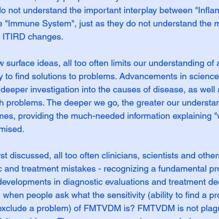
o not understand the important interplay between "Infla
 "Immune System", just as they do not understand the mu
e ITIRD changes.
w surface ideas, all too often limits our understanding of
lity to find solutions to problems. Advancements in science
deeper investigation into the causes of disease, as well 
th problems. The deeper we go, the greater our understan
s, providing the much-needed information explaining "w
mised.
discussed, all too often clinicians, scientists and others
ic and treatment mistakes - recognizing a fundamental p
 developments in diagnostic evaluations and treatment de
when people ask what the sensitivity (ability to find a p
 to exclude a problem) of FMTVDM is? FMTVDM is not plag