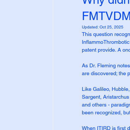
FMTVDM b
Updated:
Oct 25, 2025
This question recogn
InflammoThrombotic
patent provide. A on
As Dr. Fleming notes
are discovered; the po
Like Galileo, Hubble
Sargent, Aristarchu
and others - paradig
been recognized, bu
When ITIRD is first 