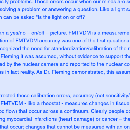
ficity problems. These errors occur when our minds are se
solving a problem or answering a question. Like a light s
n can be asked "Is the light on or off?
 a yes/no – on/off – picture. FMTVDM is a measurement
stion of FMTVDM accuracy was one of the first question
cognized the need for standardization/calibration of the 
. Fleming it was assumed, without evidence to support th
ed by the nuclear camera and reported to the nuclear co
 in fact reality. As Dr. Fleming demonstrated, this assu
ected these calibration errors, accuracy (not sensitivity/
 FMTVDM - like a rheostat - measures changes in tissue 
d flow) that occur across a continuum. Clearly people d
ing myocardial infarctions (heart damage) or cancer – the
that occur; changes that cannot be measured with an on/o