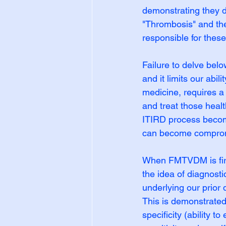
demonstrating they d
"Thrombosis" and the
responsible for thes
Failure to delve belo
and it limits our abi
medicine, requires a 
and treat those heal
ITIRD process become
can become compro
When FMTVDM is first 
the idea of diagnost
underlying our prior
This is demonstrated 
specificity (ability