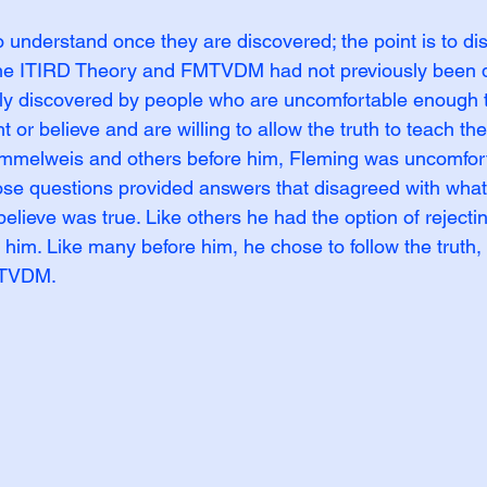
to understand once they are discovered; the point is to di
he ITIRD Theory and FMTVDM had not previously been d
nly discovered by people who are uncomfortable enough t
 or believe and are willing to allow the truth to teach the
emmelweis and others before him, Fleming was uncomfor
ose questions provided answers that disagreed with wha
believe was true. Like others he had the option of rejectin
d him. Like many before him, he chose to follow the truth, 
TVDM.  