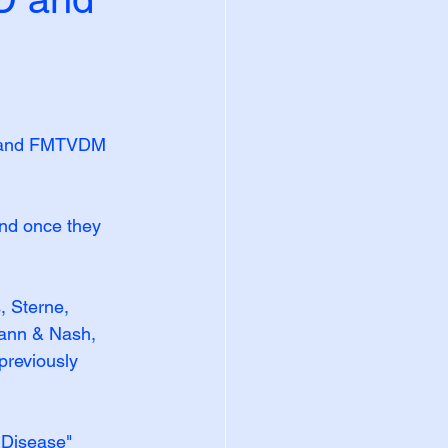
y and FMTVDM 
and once they 
, Sterne, 
ann & Nash, 
previously 
 Disease" 