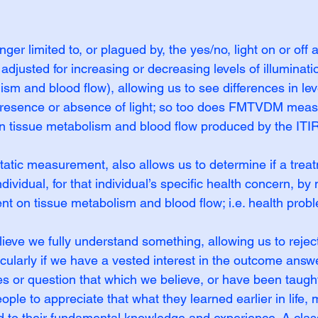
nger limited to, or plagued by, the yes/no, light on or off 
adjusted for increasing or decreasing levels of illuminati
sm and blood flow), allowing us to see differences in leve
 presence or absence of light; so too does FMTVDM meas
n tissue metabolism and blood flow produced by the ITIR
ic measurement, also allows us to determine if a treat
ndividual, for that individual’s specific health concern, b
nt on tissue metabolism and blood flow; i.e. health prob
believe we fully understand something, allowing us to reje
icularly if we have a vested interest in the outcome answer
s or question that which we believe, or have been taught,
le to appreciate that what they learned earlier in life, m
 to their fundamental knowledge and experience. A clas