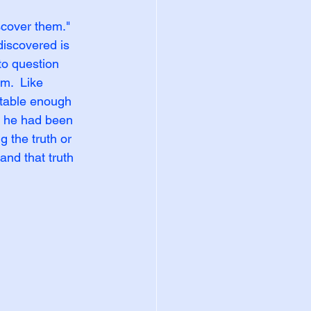
scover them." 
iscovered is 
o question 
m.  Like 
table enough 
t he had been 
g the truth or 
and that truth 