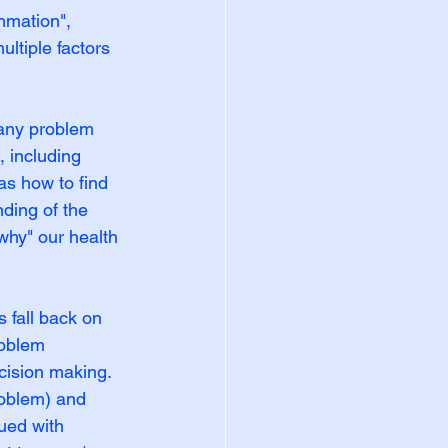
mmation", 
ltiple factors 
 any problem 
, including 
as how to find 
ding of the 
hy" our health 
 fall back on 
roblem 
cision making. 
roblem) and 
ued with 