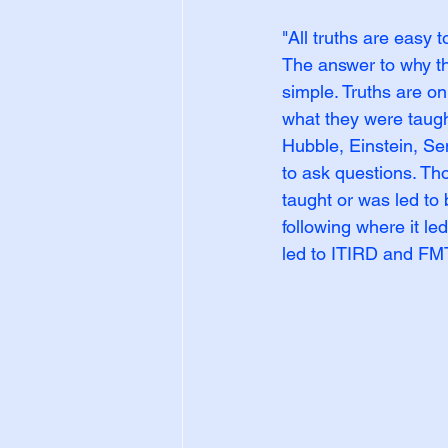
"All truths are easy 
The answer to why t
simple. Truths are o
what they were taught
Hubble, Einstein, S
to ask questions. Th
taught or was led to 
following where it le
led to ITIRD and FM