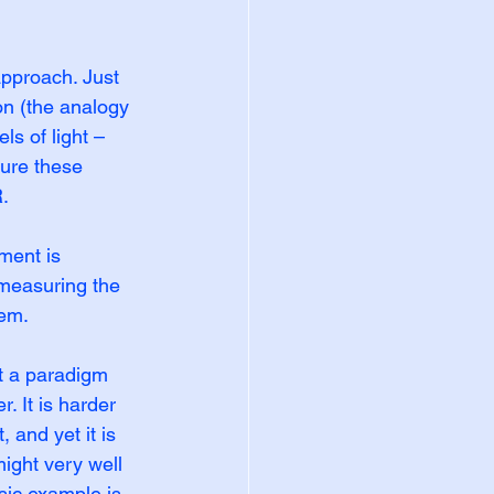
approach. Just 
on (the analogy 
ls of light – 
ure these 
.
ment is 
y measuring the 
lem.
ct a paradigm 
. It is harder 
 and yet it is 
ight very well 
sic example is 