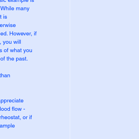
. While many 
 is 
herwise 
ed. However, if 
 you will 
s of what you 
of the past.
than 
ppreciate 
ood flow - 
eostat, or if 
xample 