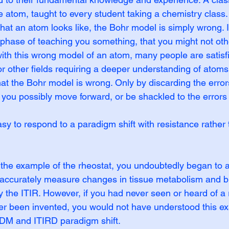
e atom, taught to every student taking a chemistry class
what an atom looks like, the Bohr model is simply wrong. It
t phase of teaching you something, that you might not ot
th this wrong model of an atom, many people are satisfi
r other fields requiring a deeper understanding of atoms,
hat the Bohr model is wrong. Only by discarding the error
you possibly move forward, or be shackled to the errors 
asy to respond to a paradigm shift with resistance rather 
the example of the rheostat, you undoubtedly began to a
accurately measure changes in tissue metabolism and bl
the ITIR. However, if you had never seen or heard of a rh
er been invented, you would not have understood this e
DM and ITIRD paradigm shift.