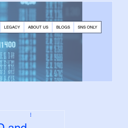
LEGACY
ABOUT US
BLOGS
SNS ONLY
D and