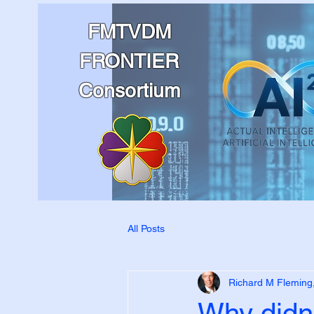
FMTVDM
FRONTIER
Consortium
All Posts
Richard M Fleming
Why didn