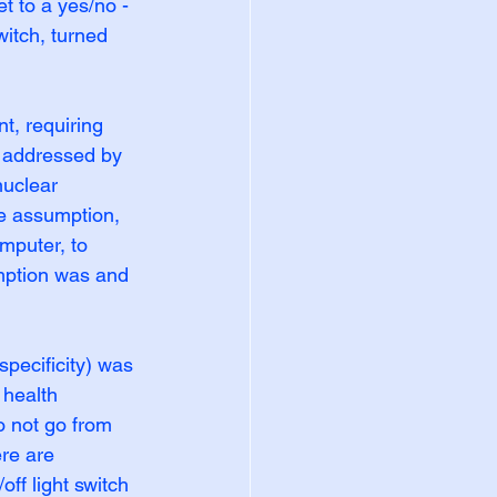
t to a yes/no - 
witch, turned 
, requiring 
s addressed by 
nuclear 
e assumption, 
mputer, to 
mption was and 
specificity) was 
health 
o not go from 
re are 
ff light switch 