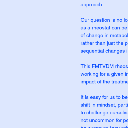
approach.
Our question is no lo
as a rheostat can be 
of change in metaboli
rather than just the
sequential changes i
This FMTVDM rheostat
working for a given i
impact of the treatme
It is easy for us to 
shift in mindset, part
to challenge ourselve
not uncommon for peop
be wrong as they add