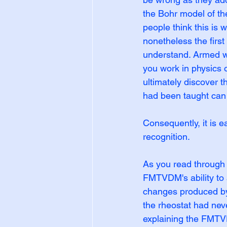
the Bohr model of th
people think this is 
nonetheless the firs
understand. Armed wi
you work in physics o
ultimately discover t
had been taught can 
Consequently, it is e
recognition.
As you read through 
FMTVDM's ability to 
changes produced by 
the rheostat had nev
explaining the FMTV