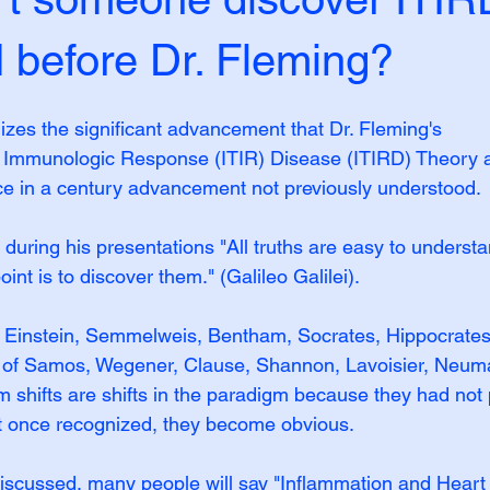
efore Dr. Fleming?
izes the significant advancement that Dr. Fleming's 
 Immunologic Response (ITIR) Disease (ITIRD) Theor
ce in a century advancement not previously understood.
 during his presentations "All truths are easy to underst
int is to discover them." (Galileo Galilei).
, Einstein, Semmelweis, Bentham, Socrates, Hippocrates
s of Samos, Wegener, Clause, Shannon, Lavoisier, Neum
m shifts are shifts in the paradigm because they had not 
t once recognized, they become obvious.
discussed, many people will say "Inflammation and Heart