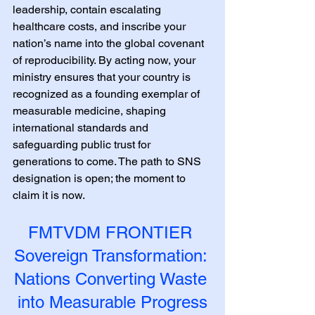
leadership, contain escalating 
healthcare costs, and inscribe your 
nation’s name into the global covenant 
of reproducibility. By acting now, your 
ministry ensures that your country is 
recognized as a founding exemplar of 
measurable medicine, shaping 
international standards and 
safeguarding public trust for 
generations to come. The path to SNS 
designation is open; the moment to 
claim it is now.
FMTVDM FRONTIER 
Sovereign Transformation: 
Nations Converting Waste 
into Measurable Progress