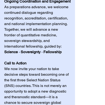
Ongoing Coordination and Engagement
As preparations advance, we welcome 
continued dialogue regarding 
recognition, accreditation, certification, 
and national implementation planning. 
Together, we will advance a new 
frontier of quantitative medicine, 
sovereign stewardship, and 
international fellowship, guided by: 
Science · Sovereignty · Fellowship
Call to Action
We now invite your nation to take 
decisive steps toward becoming one of 
the first three Select Nation Status 
(SNS) countries. This is not merely an 
opportunity to adopt a new diagnostic 
and theranostic standard—it is a 
chance to secure sovereign global 