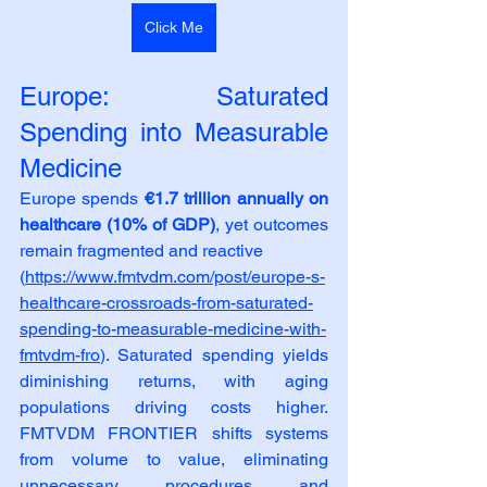
Click Me
Europe: Saturated 
Spending into Measurable 
Medicine
Europe spends 
€1.7 trillion annually on 
healthcare (10% of GDP)
, yet outcomes 
remain fragmented and reactive
(
https://www.fmtvdm.com/post/europe-s-
healthcare-crossroads-from-saturated-
spending-to-measurable-medicine-with-
fmtvdm-fro
). Saturated spending yields 
diminishing returns, with aging 
populations driving costs higher. 
FMTVDM FRONTIER shifts systems 
from volume to value, eliminating 
unnecessary procedures and 