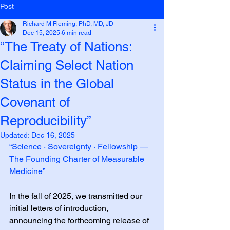
Post
Richard M Fleming, PhD, MD, JD
Dec 15, 2025
6 min read
“The Treaty of Nations:
Claiming Select Nation
Status in the Global
Covenant of
Reproducibility”
Updated:
Dec 16, 2025
“Science · Sovereignty · Fellowship — 
The Founding Charter of Measurable 
Medicine”
In the fall of 2025, we transmitted our 
initial letters of introduction, 
announcing the forthcoming release of 