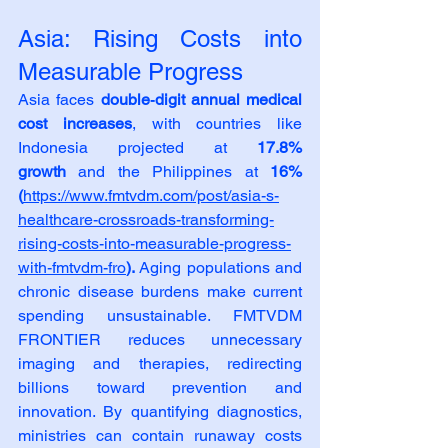
Asia: Rising Costs into 
Measurable Progress
Asia faces 
double‑digit annual medical 
cost increases
, with countries like 
Indonesia projected at 
17.8% 
growth
 and the Philippines at 
16% 
(
https://www.fmtvdm.com/post/asia-s-
healthcare-crossroads-transforming-
rising-costs-into-measurable-progress-
with-fmtvdm-fro
). 
Aging populations and 
chronic disease burdens make current 
spending unsustainable. FMTVDM 
FRONTIER reduces unnecessary 
imaging and therapies, redirecting 
billions toward prevention and 
innovation. By quantifying diagnostics, 
ministries can contain runaway costs 