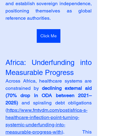
and establish sovereign independence, 
positioning themselves as global 
reference authorities.
Click Me
Africa: Underfunding into 
Measurable Progress
Across Africa, healthcare systems are 
constrained by 
declining external aid 
(70% drop in ODA between 2021–
2025)
 and spiraling debt obligations 
(
https://www.fmtvdm.com/post/africa-s-
healthcare-inflection-point-turning-
systemic-underfunding-into-
measurable-progress-with
). This 