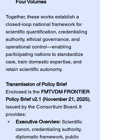
Four Volumes
Together, these works establish a 
closed‑loop national framework for 
scientific quantification, credentialing 
authority, ethical governance, and 
operational control—enabling 
participating nations to standardize 
care, train domestic expertise, and 
retain scientific autonomy.
Transmission of Policy Brief
Enclosed is the 
FMTVDM FRONTIER 
Policy Brief v2.1 (November 21, 2025)
, 
issued by the Consortium Board. It 
provides:
Executive Overview
: Scientific 
canon, credentialing authority, 
diplomatic framework, public 