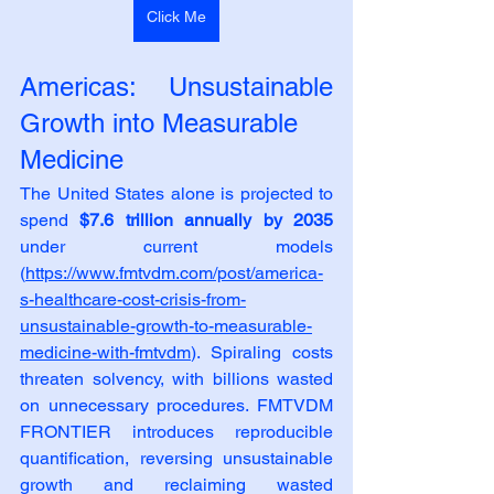
Click Me
Americas: Unsustainable 
Growth into Measurable
Medicine
The United States alone is projected to 
spend 
$7.6 trillion annually by 2035
under current models 
(
https://www.fmtvdm.com/post/america-
s-healthcare-cost-crisis-from-
unsustainable-growth-to-measurable-
medicine-with-fmtvdm
). Spiraling costs 
threaten solvency, with billions wasted 
on unnecessary procedures. FMTVDM 
FRONTIER introduces reproducible 
quantification, reversing unsustainable 
growth and reclaiming wasted 