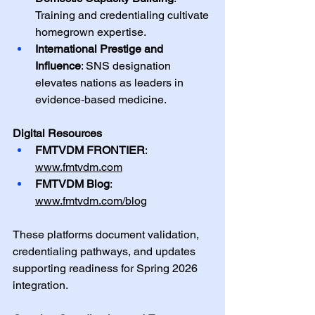
Training and credentialing cultivate 
homegrown expertise.
International Prestige and 
Influence
: SNS designation 
elevates nations as leaders in 
evidence‑based medicine.
Digital Resources
FMTVDM FRONTIER
: 
www.fmtvdm.com
FMTVDM Blog
: 
www.fmtvdm.com/blog
These platforms document validation, 
credentialing pathways, and updates 
supporting readiness for Spring 2026 
integration.