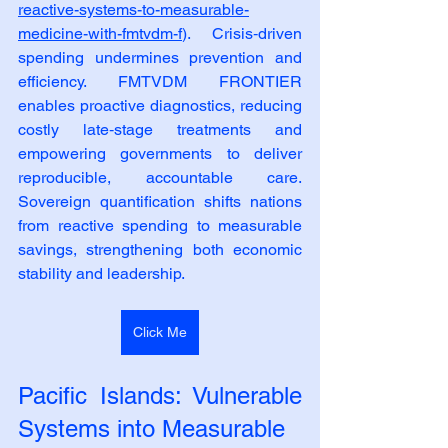
reactive-systems-to-measurable-
medicine-with-fmtvdm-f
). Crisis‑driven 
spending undermines prevention and 
efficiency. FMTVDM FRONTIER 
enables proactive diagnostics, reducing 
costly late‑stage treatments and 
empowering governments to deliver 
reproducible, accountable care. 
Sovereign quantification shifts nations 
from reactive spending to measurable 
savings, strengthening both economic 
stability and leadership.
Click Me
Pacific Islands: Vulnerable 
Systems into Measurable