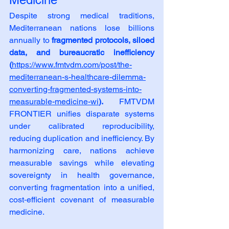
Despite strong medical traditions, 
Mediterranean nations lose billions 
annually to 
fragmented protocols, siloed 
data, and bureaucratic inefficiency 
(
https://www.fmtvdm.com/post/the-
mediterranean-s-healthcare-dilemma-
converting-fragmented-systems-into-
measurable-medicine-wi
). 
FMTVDM 
FRONTIER unifies disparate systems 
under calibrated reproducibility, 
reducing duplication and inefficiency. By 
harmonizing care, nations achieve 
measurable savings while elevating 
sovereignty in health governance, 
converting fragmentation into a unified, 
cost‑efficient covenant of measurable 
medicine.