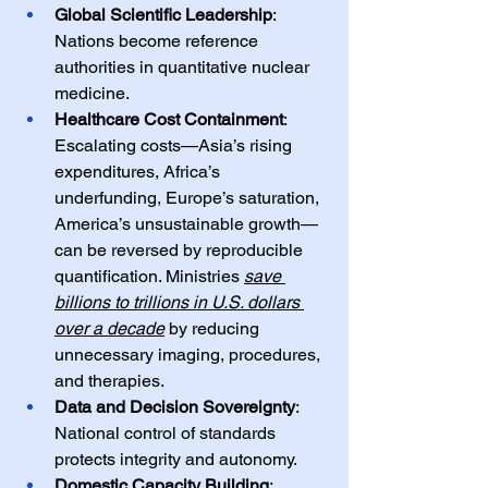
Global Scientific Leadership
: 
Nations become reference 
authorities in quantitative nuclear 
medicine.
Healthcare Cost Containment
: 
Escalating costs—Asia’s rising 
expenditures, Africa’s 
underfunding, Europe’s saturation, 
America’s unsustainable growth—
can be reversed by reproducible 
quantification. Ministries 
save 
billions to trillions in U.S. dollars 
over a decade
 by reducing 
unnecessary imaging, procedures, 
and therapies.
Data and Decision Sovereignty
: 
National control of standards 
protects integrity and autonomy.
Domestic Capacity Building
: 