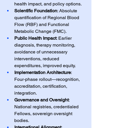
health impact, and policy options.
Scientific Foundation
: Absolute 
quantification of Regional Blood 
Flow (RBF) and Functional 
Metabolic Change (FMC).
Public Health Impact
: Earlier 
diagnosis, therapy monitoring, 
avoidance of unnecessary 
interventions, reduced 
expenditures, improved equity.
Implementation Architecture
: 
Four‑phase rollout—recognition, 
accreditation, certification, 
integration.
Governance and Oversight
: 
National registries, credentialed 
Fellows, sovereign oversight 
bodies.
International Alignment
: 