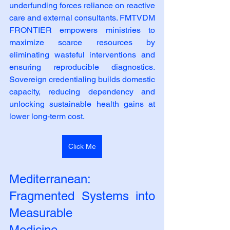
underfunding forces reliance on reactive 
care and external consultants. FMTVDM 
FRONTIER empowers ministries to 
maximize scarce resources by 
eliminating wasteful interventions and 
ensuring reproducible diagnostics. 
Sovereign credentialing builds domestic 
capacity, reducing dependency and 
unlocking sustainable health gains at 
lower long‑term cost.
Click Me
Mediterranean: 
Fragmented Systems into 
Measurable
Medicine