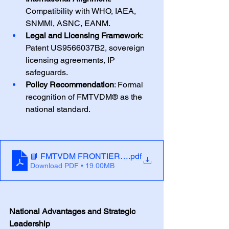
Compatibility with WHO, IAEA, 
SNMMI, ASNC, EANM.
Legal and Licensing Framework
: 
Patent US9566037B2, sovereign 
licensing agreements, IP 
safeguards.
Policy Recommendation
: Formal 
recognition of FMTVDM® as the 
national standard.
📘 FMTVDM FRONTIER POLICY BRIEF
.pdf
Download PDF • 19.00MB
National Advantages and Strategic 
Leadership