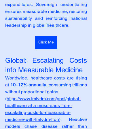
expenditures. Sovereign credentialing 
ensures measurable medicine, restoring 
sustainability and reinforcing national 
leadership in global healthcare.
Click Me
Global: Escalating Costs 
into Measurable Medicine
Worldwide, healthcare costs are rising 
at 
10–12% annually
, consuming trillions 
without proportional gains
(
https://www.fmtvdm.com/post/global-
healthcare-at-a-crossroads-from-
escalating-costs-to-measurable-
medicine-with-fmtvdm-fron
). Reactive 
models chase disease rather than 