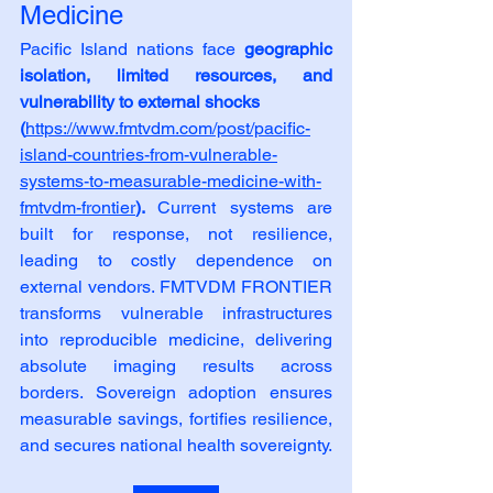
Medicine
Pacific Island nations face 
geographic 
isolation, limited resources, and 
vulnerability to external shocks
(
https://www.fmtvdm.com/post/pacific-
island-countries-from-vulnerable-
systems-to-measurable-medicine-with-
fmtvdm-frontier
). 
Current systems are 
built for response, not resilience, 
leading to costly dependence on 
external vendors. FMTVDM FRONTIER 
transforms vulnerable infrastructures 
into reproducible medicine, delivering 
absolute imaging results across 
borders. Sovereign adoption ensures 
measurable savings, fortifies resilience, 
and secures national health sovereignty.