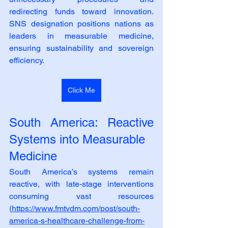
redirecting funds toward innovation. 
SNS designation positions nations as 
leaders in measurable medicine, 
ensuring sustainability and sovereign 
efficiency.
Click Me
South America: Reactive 
Systems into Measurable
Medicine
South America’s systems remain 
reactive, with late‑stage interventions 
consuming vast resources 
(
https://www.fmtvdm.com/post/south-
america-s-healthcare-challenge-from-