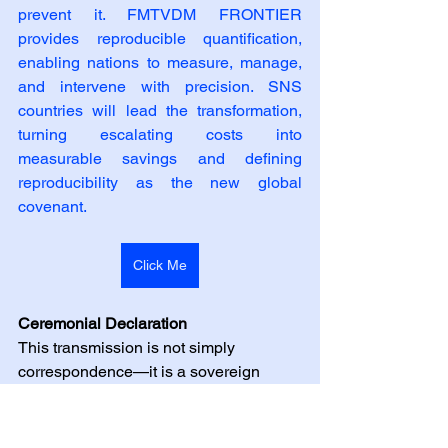
prevent it. FMTVDM FRONTIER 
provides reproducible quantification, 
enabling nations to measure, manage, 
and intervene with precision. SNS 
countries will lead the transformation, 
turning escalating costs into 
measurable savings and defining 
reproducibility as the new global 
covenant.
Click Me
Ceremonial Declaration
This transmission is not simply 
correspondence—it is a sovereign 
invitation. The designation of Select 
Nation Status (SNS) will be conferred 
upon only three nations at the time of 