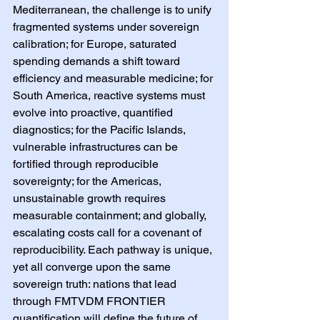
Mediterranean, the challenge is to unify 
fragmented systems under sovereign 
calibration; for Europe, saturated 
spending demands a shift toward 
efficiency and measurable medicine; for 
South America, reactive systems must 
evolve into proactive, quantified 
diagnostics; for the Pacific Islands, 
vulnerable infrastructures can be 
fortified through reproducible 
sovereignty; for the Americas, 
unsustainable growth requires 
measurable containment; and globally, 
escalating costs call for a covenant of 
reproducibility. Each pathway is unique, 
yet all converge upon the same 
sovereign truth: nations that lead 
through FMTVDM FRONTIER 
quantification will define the future of 