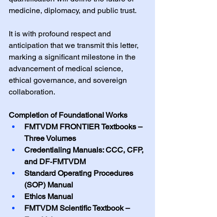
medicine, diplomacy, and public trust.
It is with profound respect and 
anticipation that we transmit this letter, 
marking a significant milestone in the 
advancement of medical science, 
ethical governance, and sovereign 
collaboration.
Completion of Foundational Works
FMTVDM FRONTIER Textbooks – 
Three Volumes
Credentialing Manuals: CCC, CFP, 
and DF‑FMTVDM
Standard Operating Procedures 
(SOP) Manual
Ethics Manual
FMTVDM Scientific Textbook – 