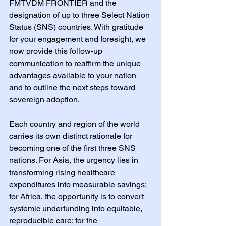
FMTVDM FRONTIER and the 
designation of up to three Select Nation 
Status (SNS) countries. With gratitude 
for your engagement and foresight, we 
now provide this follow‑up 
communication to reaffirm the unique 
advantages available to your nation 
and to outline the next steps toward 
sovereign adoption.
Each country and region of the world 
carries its own distinct rationale for 
becoming one of the first three SNS 
nations. For Asia, the urgency lies in 
transforming rising healthcare 
expenditures into measurable savings; 
for Africa, the opportunity is to convert 
systemic underfunding into equitable, 
reproducible care; for the 