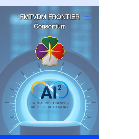
FMTVDM FRONTIER
Consortium