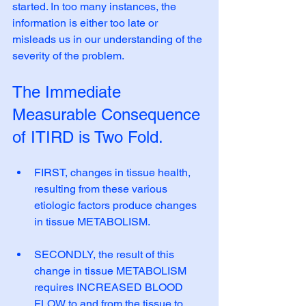
started. In too many instances, the 
information is either too late or 
misleads us in our understanding of the 
severity of the problem.
The Immediate 
Measurable Consequence 
of ITIRD is Two Fold. 
FIRST, changes in tissue health, 
resulting from these various 
etiologic factors produce changes 
in tissue METABOLISM.
SECONDLY, the result of this 
change in tissue METABOLISM 
requires INCREASED BLOOD 
FLOW to and from the tissue to 