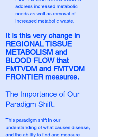
address increased metabolic 
needs as well as removal of 
increased metabolic waste.
It is this very change in 
REGIONAL TISSUE 
METABOLISM and 
BLOOD FLOW that 
FMTVDM and FMTVDM 
FRONTIER measures. 
The Importance of Our 
Paradigm Shift.
This paradigm shift in our 
understanding of what causes disease, 
and the ability to find and measure 