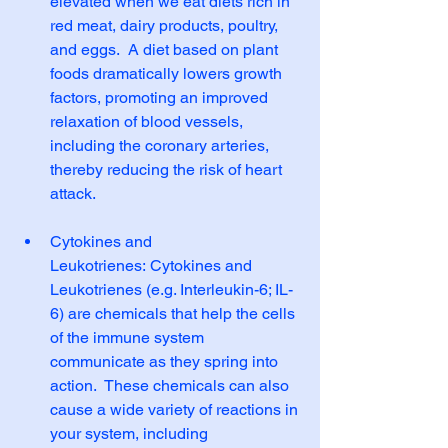
elevated when we eat diets rich in 
red meat, dairy products, poultry, 
and eggs.  A diet based on plant 
foods dramatically lowers growth 
factors, promoting an improved 
relaxation of blood vessels, 
including the coronary arteries, 
thereby reducing the risk of heart 
attack.
Cytokines and 
Leukotrienes: Cytokines and 
Leukotrienes (e.g. Interleukin-6; IL-
6) are chemicals that help the cells 
of the immune system 
communicate as they spring into 
action.  These chemicals can also 
cause a wide variety of reactions in 
your system, including 