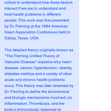
critical to understand how these factors 
interact if we are to understand and 
treat health problems in different 
people. This work was first presented 
by Dr. Fleming at the 1994 American 
Heart Association Conference held in 
Dallas, Texas, USA. 
The detailed theory originally known as 
"The Fleming Unified Theory of 
Vascular Disease" explains why heart 
disease, cancer, hypertension, obesity, 
diabetes mellitus and a variety of other 
acute and chronic health problems 
occur. This theory was later renamed by 
Dr. Fleming to define the biochemical 
and biologic mechanisms involved; viz. 
Inflammation, Thrombosis, and the 
body's Immunologic response to 