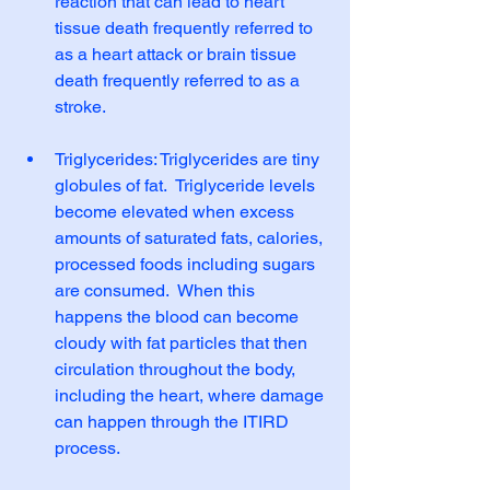
reaction that can lead to heart 
tissue death frequently referred to 
as a heart attack or brain tissue 
death frequently referred to as a 
stroke.                                
Triglycerides: Triglycerides are tiny 
globules of fat.  Triglyceride levels 
become elevated when excess 
amounts of saturated fats, calories, 
processed foods including sugars 
are consumed.  When this 
happens the blood can become 
cloudy with fat particles that then 
circulation throughout the body, 
including the heart, where damage 
can happen through the ITIRD 
process.