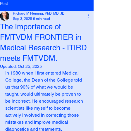
Post
Richard M Fleming, PhD, MD, JD
Sep 3, 2025
6 min read
The Importance of
FMTVDM FRONTIER in
Medical Research - ITIRD
meets FMTVDM.
Updated:
Oct 25, 2025
In 1980 when I first entered Medical 
College, the Dean of the College told 
us that 90% of what we would be 
taught, would ultimately be proven to 
be incorrect. He encouraged research 
scientists like myself to become 
actively involved in correcting those 
mistakes and improve medical 
diagnostics and treatments.