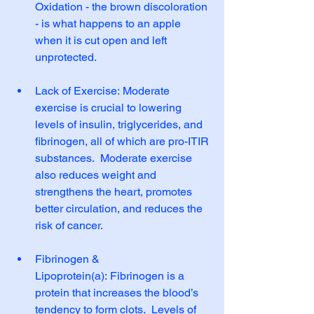
Oxidation - the brown discoloration 
- is what happens to an apple 
when it is cut open and left 
unprotected.
Lack of Exercise: Moderate 
exercise is crucial to lowering 
levels of insulin, triglycerides, and 
fibrinogen, all of which are pro-ITIR 
substances.  Moderate exercise 
also reduces weight and 
strengthens the heart, promotes 
better circulation, and reduces the 
risk of cancer.
Fibrinogen & 
Lipoprotein(a): Fibrinogen is a 
protein that increases the blood’s 
tendency to form clots.  Levels of 