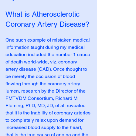
What is Atherosclerotic 
Coronary Artery Disease?
One such example of mistaken medical 
information taught during my medical 
education included the number 1 cause 
of death world-wide, viz. coronary 
artery disease (CAD). Once thought to 
be merely the occlusion of blood 
flowing through the coronary artery 
lumen, research by the Director of the 
FMTVDM Consortium, Richard M 
Fleming, PhD, MD, JD, et al, revealed 
that it is the inability of coronary arteries 
to completely relax upon demand for 
increased blood supply to the heart, 
that is the true cause of angina and the 