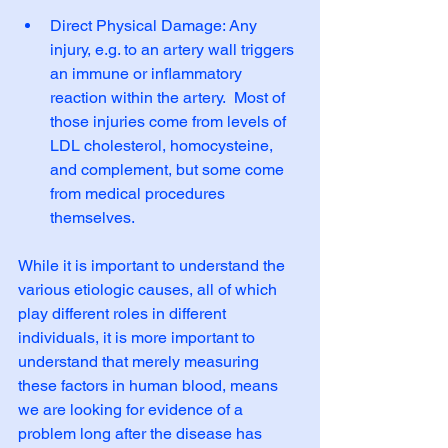
Direct Physical Damage: Any 
injury, e.g. to an artery wall triggers 
an immune or inflammatory 
reaction within the artery.  Most of 
those injuries come from levels of 
LDL cholesterol, homocysteine, 
and complement, but some come 
from medical procedures 
themselves. 
While it is important to understand the 
various etiologic causes, all of which 
play different roles in different 
individuals, it is more important to 
understand that merely measuring 
these factors in human blood, means 
we are looking for evidence of a 
problem long after the disease has 