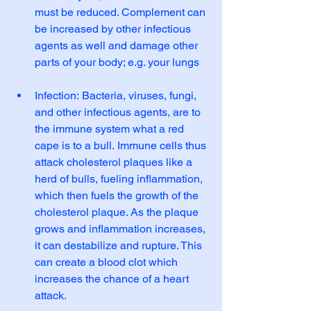
must be reduced. Complement can 
be increased by other infectious 
agents as well and damage other 
parts of your body; e.g. your lungs
Infection: Bacteria, viruses, fungi, 
and other infectious agents, are to 
the immune system what a red 
cape is to a bull. Immune cells thus 
attack cholesterol plaques like a 
herd of bulls, fueling inflammation, 
which then fuels the growth of the 
cholesterol plaque. As the plaque 
grows and inflammation increases, 
it can destabilize and rupture. This 
can create a blood clot which 
increases the chance of a heart 
attack.