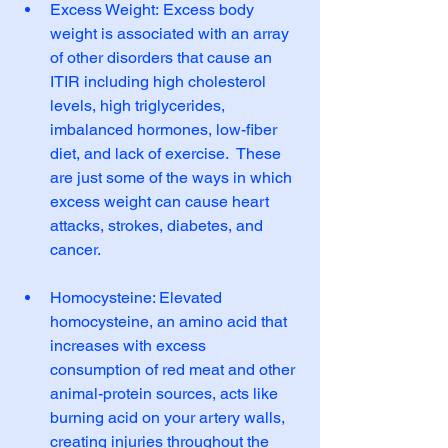
Excess Weight: Excess body 
weight is associated with an array 
of other disorders that cause an 
ITIR including high cholesterol 
levels, high triglycerides, 
imbalanced hormones, low-fiber 
diet, and lack of exercise.  These 
are just some of the ways in which 
excess weight can cause heart 
attacks, strokes, diabetes, and 
cancer.
Homocysteine: Elevated 
homocysteine, an amino acid that 
increases with excess 
consumption of red meat and other 
animal-protein sources, acts like 
burning acid on your artery walls, 
creating injuries throughout the 