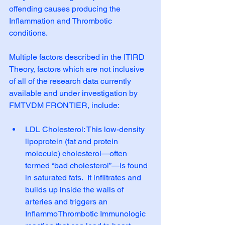
offending causes producing the 
Inflammation and Thrombotic 
conditions. 
Multiple factors described in the ITIRD 
Theory, factors which are not inclusive 
of all of the research data currently 
available and under investigation by 
FMTVDM FRONTIER, include:
LDL Cholesterol: This low-density 
lipoprotein (fat and protein 
molecule) cholesterol—often 
termed “bad cholesterol”—is found 
in saturated fats.  It infiltrates and 
builds up inside the walls of 
arteries and triggers an 
InflammoThrombotic Immunologic 