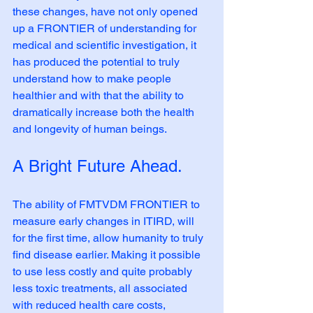
these changes, have not only opened 
up a FRONTIER of understanding for 
medical and scientific investigation, it 
has produced the potential to truly 
understand how to make people 
healthier and with that the ability to 
dramatically increase both the health 
and longevity of human beings.
A Bright Future Ahead.
The ability of FMTVDM FRONTIER to 
measure early changes in ITIRD, will 
for the first time, allow humanity to truly 
find disease earlier. Making it possible 
to use less costly and quite probably 
less toxic treatments, all associated 
with reduced health care costs, 