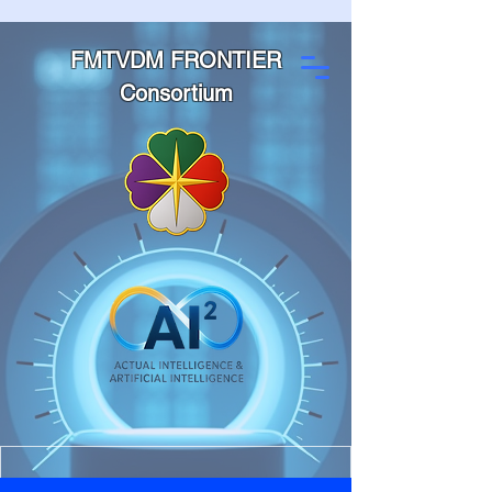
FMTVDM FRONTIER
Consortium