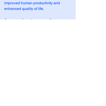
improved human productivity and 
enhanced quality of life. 
As we continue to uncover the 
mysteries of the human body, FMTVDM 
FRONTIER will play a crucial role in 
shaping the future of science and 
medicine. This reshaping will begin 
with those nations included in the 
Select Nation Status component of 
FMTVDM FRONTIER.