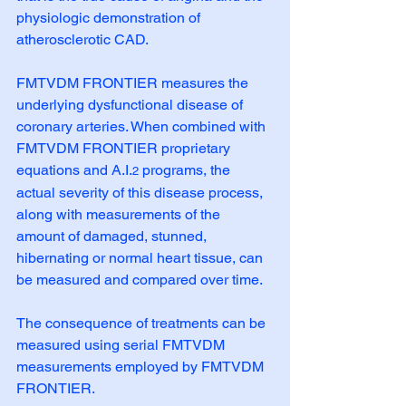
physiologic demonstration of 
atherosclerotic CAD.
FMTVDM FRONTIER measures the 
underlying dysfunctional disease of 
coronary arteries. When combined with 
FMTVDM FRONTIER proprietary 
equations and A.I.
 programs, the 
2
actual severity of this disease process, 
along with measurements of the 
amount of damaged, stunned, 
hibernating or normal heart tissue, can 
be measured and compared over time.
The consequence of treatments can be 
measured using serial FMTVDM 
measurements employed by FMTVDM 
FRONTIER. 