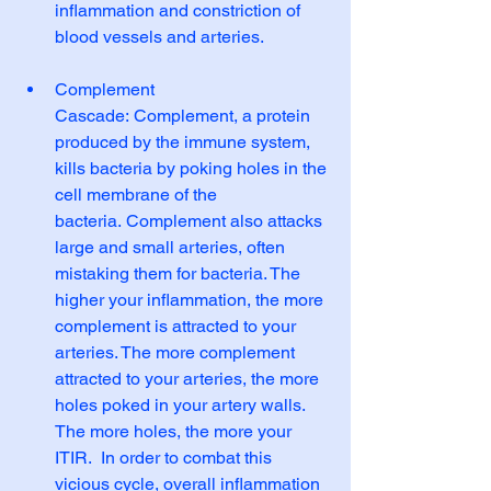
inflammation and constriction of 
blood vessels and arteries.
Complement 
Cascade: Complement, a protein 
produced by the immune system, 
kills bacteria by poking holes in the 
cell membrane of the 
bacteria. Complement also attacks 
large and small arteries, often 
mistaking them for bacteria. The 
higher your inflammation, the more 
complement is attracted to your 
arteries. The more complement 
attracted to your arteries, the more 
holes poked in your artery walls.  
The more holes, the more your 
ITIR.  In order to combat this 
vicious cycle, overall inflammation 