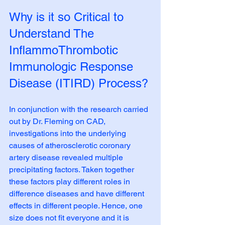
Why is it so Critical to 
Understand The 
InflammoThrombotic 
Immunologic Response 
Disease (ITIRD) Process?
In conjunction with the research carried 
out by Dr. Fleming on CAD, 
investigations into the underlying 
causes of atherosclerotic coronary 
artery disease revealed multiple 
precipitating factors. Taken together 
these factors play different roles in 
difference diseases and have different 
effects in different people. Hence, one 
size does not fit everyone and it is 