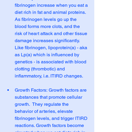
fibrinogen increase when you eat a 
diet rich in fat and animal proteins.  
As fibrinogen levels go up the 
blood forms more clots, and the 
risk of heart attack and other tissue 
damage increases significantly. 
Like fibrinogen, lipoprotein(a) - aka 
as Lp(a) which is influenced by 
genetics - is associated with blood 
clotting (thrombotic) and 
inflammatory, i.e. ITIRD changes.
Growth Factors: Growth factors are 
substances that promote cellular 
growth.  They regulate the 
behavior of arteries, elevate 
fibrinogen levels, and trigger ITIRD 
reactions. Growth factors become 