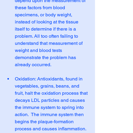
depend upon the measurement of 
these factors from blood 
specimens, or body weight, 
instead of looking at the tissue 
itself to determine if there is a 
problem. All too often failing to 
understand that measurement of 
weight and blood tests 
demonstrate the problem has 
already occurred. 
Oxidation: Antioxidants, found in 
vegetables, grains, beans, and 
fruit, halt the oxidation process that 
decays LDL particles and causes 
the immune system to spring into 
action.  The immune system then 
begins the plaque-formation 
process and causes inflammation. 