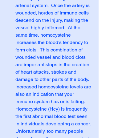
arterial system.  Once the artery is 
wounded, hordes of immune cells 
descend on the injury, making the 
vessel highly inflamed.  At the 
same time, homocysteine 
increases the blood’s tendency to 
form clots.  This combination of 
wounded vessel and blood clots 
are important steps in the creation 
of heart attacks, strokes and 
damage to other parts of the body. 
Increased homocysteine levels are 
also an indication that your 
immune system has or is failing. 
Homocysteine (Hcy) is frequently 
the first abnormal blood test seen 
in individuals developing a cancer. 
Unfortunately, too many people 