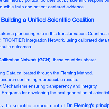
 defined by political borders but by scientific responsibil
oducible truth and patient-centered evidence.
uilding a Unified Scientific Coalition
ken a pioneering role in this transformation. Countries a
RONTIER Integration Network, using calibrated data to
peutic outcomes.
Calibration Network (GCN)
, these countries share:
ing Data calibrated through the Fleming Method.
esearch confirming reproducible results.
ht Mechanisms ensuring transparency and integrity.
 Programs for developing the next generation of scientist
is the scientific embodiment of 
Dr. Fleming’s princi