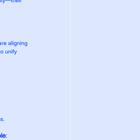
ity—their 
re aligning 
 unify 
s.
ple
: