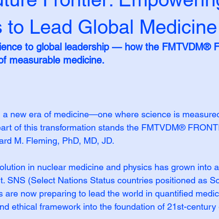
s to Lead Global Medicine
cience to global leadership — how the FMTVDM® Fr
 of measurable medicine.
g a new era of medicine—one where science is measured,
 heart of this transformation stands the FMTVDM® FRONT
chard M. Fleming, PhD, MD, JD.
lution in nuclear medicine and physics has grown into a
 SNS (Select Nations Status countries positioned as Sci
s are now preparing to lead the world in quantified medici
and ethical framework into the foundation of 21st-century 