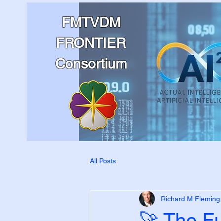
FMTVDM
FRONTIER
Consortium
All Posts
Richard M Fleming
🚀 The F