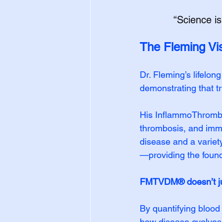
“Science is
The Fleming Vi
Dr. Fleming’s lifelon
demonstrating that t
His InflammoThrombo
thrombosis, and immu
disease and a variet
—providing the foun
FMTVDM® doesn’t ju
By quantifying blood
how disease evolves 