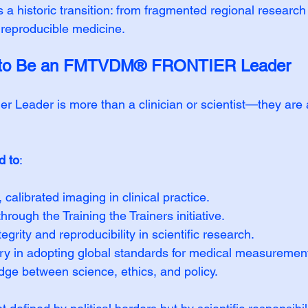
s a historic transition: from fragmented regional research 
 reproducible medicine.
s to Be an FMTVDM® FRONTIER Leader
 Leader is more than a clinician or scientist—they are
d to
:
 calibrated imaging in clinical practice.
rough the Training the Trainers initiative.
grity and reproducibility in scientific research.
try in adopting global standards for medical measuremen
dge between science, ethics, and policy.