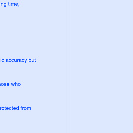
ing time, 
c accuracy but 
those who 
rotected from 