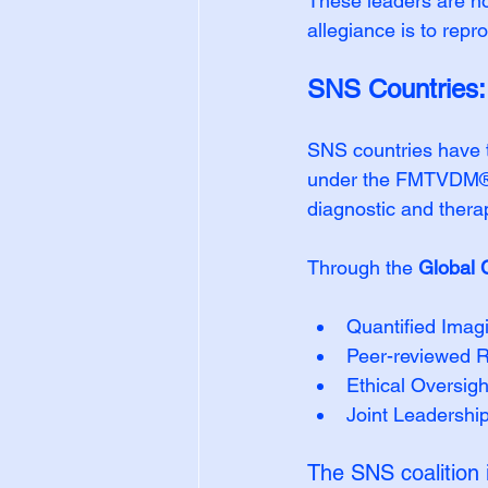
These leaders are not
allegiance is to repr
SNS Countries: B
SNS countries have ta
under the FMTVDM® F
diagnostic and thera
Through the 
Global 
Quantified Imag
Peer-reviewed R
Ethical Oversig
Joint Leadership
The SNS coalition 