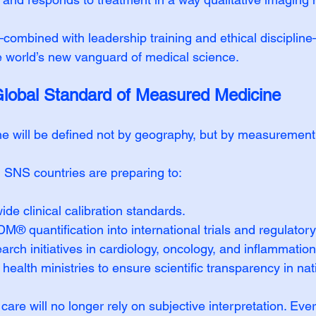
ombined with leadership training and ethical discipline
 world’s new vanguard of medical science.
Global Standard of Measured Medicine
ne will be defined not by geography, but by measurement
NS countries are preparing to:
ide clinical calibration standards.
® quantification into international trials and regulatory
arch initiatives in cardiology, oncology, and inflammation
health ministries to ensure scientific transparency in nati
t care will no longer rely on subjective interpretation. Ev