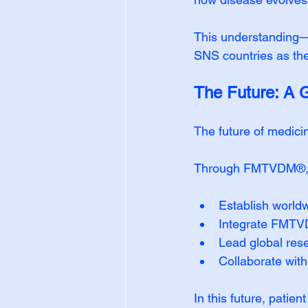
This understanding—c
SNS countries as the
The Future: A 
The future of medici
Through FMTVDM®, S
Establish worldw
Integrate FMTVDM
Lead global rese
Collaborate with 
In this future, patien