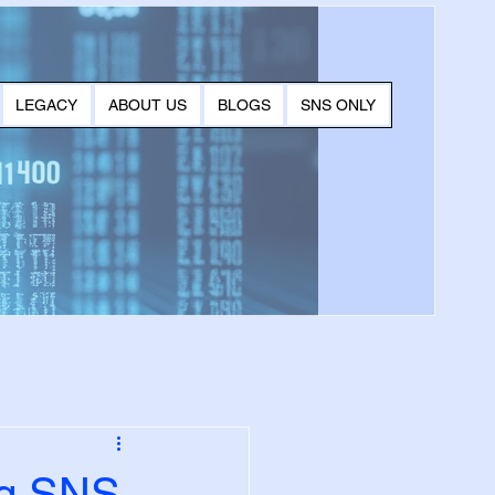
LEGACY
ABOUT US
BLOGS
SNS ONLY
ng SNS