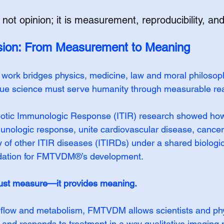
 not opinion; it is measurement, reproducibility, and 
sion: From Measurement to Meaning
g work bridges physics, medicine, law and moral philosoph
rue science must serve humanity through measurable real
tic Immunologic Response (ITIR) research showed how
nologic response, unite cardiovascular disease, cancer,
y of other ITIR diseases (ITIRDs) under a shared biolog
dation for FMTVDM®’s development.
st measure—it provides meaning.
 flow and metabolism, FMTVDM allows scientists and phy
and responds to treatment in a way qualitative imaging 