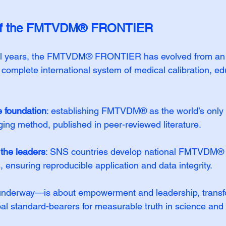
 of the FMTVDM® FRONTIER
ral years, the FMTVDM® FRONTIER has evolved from an
a complete international system of medical calibration, ed
e foundation
: establishing FMTVDM® as the world’s only 
ging method, published in peer-reviewed literature.
 the leaders
: SNS countries develop national FMTVDM
, ensuring reproducible application and data integrity.
derway—is about empowerment and leadership, transfo
bal standard-bearers for measurable truth in science and