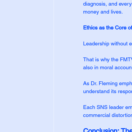
diagnosis, and every 
money and lives.
Ethics as the Core o
Leadership without et
That is why the FMT
also in moral account
As Dr. Fleming empha
understand its respons
Each SNS leader embo
commercial distortion
Conclusion: Th