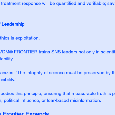
treatment response will be quantified and verifiable; sav
f Leadership
hics is exploitation.
VDM® FRONTIER trains SNS leaders not only in scientifi
ability.
sizes, “The integrity of science must be preserved by 
ibility.”
dies this principle, ensuring that measurable truth is p
, political influence, or fear-based misinformation.
e Frontier Expands