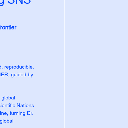
ontier 
 reproducible, 
IER, guided by 
 global 
entific Nations 
ne, turning Dr. 
global 