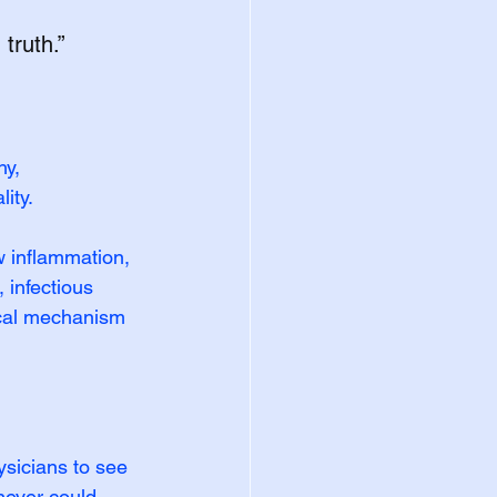
truth.”
y, 
ity.
 inflammation, 
 infectious 
ical mechanism
sicians to see 
never could.