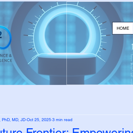
HOME
, PhD, MD, JD
Oct 25, 2025
3 min read
uture Frontier: Empoweri