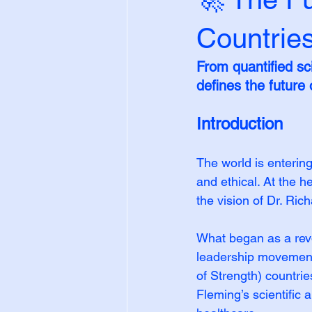
Countrie
From quantified s
defines the future
Introduction
The world is enterin
and ethical. At the
the vision of Dr. Ri
What began as a revo
leadership movement.
of Strength) countrie
Fleming’s scientific 