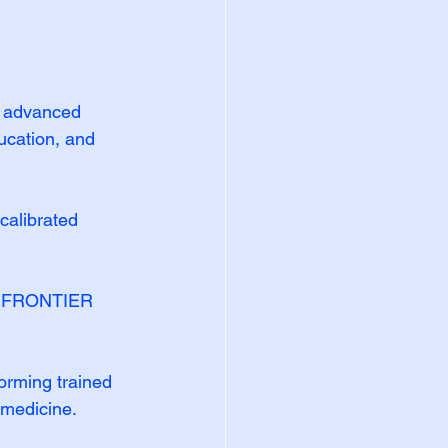
 advanced 
ucation, and 
calibrated 
® FRONTIER 
rming trained 
 medicine.