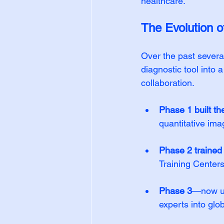
healthcare.
The Evolution
Over the past seve
diagnostic tool into 
collaboration.
Phase 1 built th
quantitative ima
Phase 2 trained
Training Centers
Phase 3
—now un
experts into glo