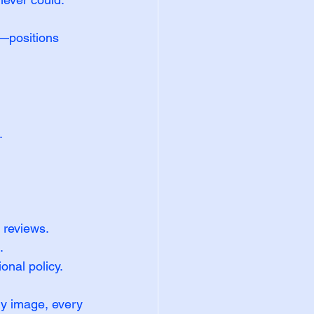
—positions 
.
 reviews.
.
onal policy.
ery image, every 