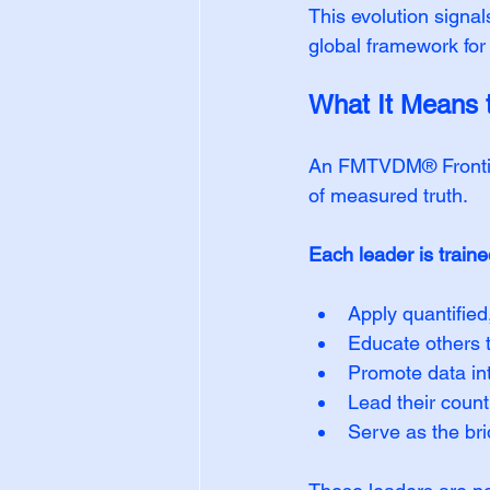
This evolution signal
global framework for
What It Mean
An FMTVDM® Frontier
of measured truth.
Each leader is traine
Apply quantified,
Educate others th
Promote data inte
Lead their coun
Serve as the bri