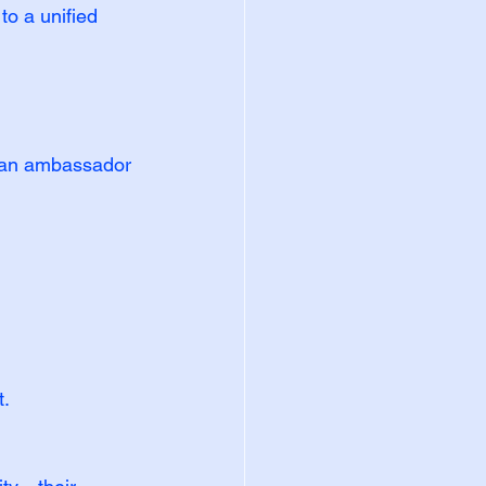
to a unified 
 an ambassador 
t.