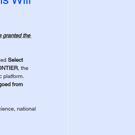
e granted the 
ded 
Select 
ONTIER
, the 
 platform. 
rgoed from 
cience, national 