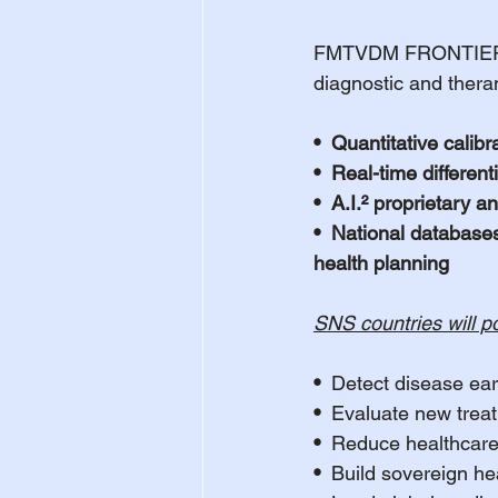
FMTVDM FRONTIER is n
diagnostic and thera
•  Quantitative calib
•  Real-time differe
•  A.I.² proprietary 
•  National databases
health planning
SNS countries will po
•  
Detect disease ear
•  
Evaluate new treat
•  
Reduce healthcare
•  
Build sovereign hea