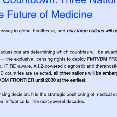
e Future of Medicine
derway in global healthcare, and 
only three nations will b
iscussions are determining which countries will be awar
 — the exclusive licensing rights to deploy 
FMTVDM FR
ted, ITIRD-aware, A.I.2-powered diagnostic and theranostic
 countries are selected, 
all other nations will be emba
TVDM FRONTIER until 2030 at the earliest
.
ensing decision. It is the strategic positioning of medical s
bal influence for the next several decades.