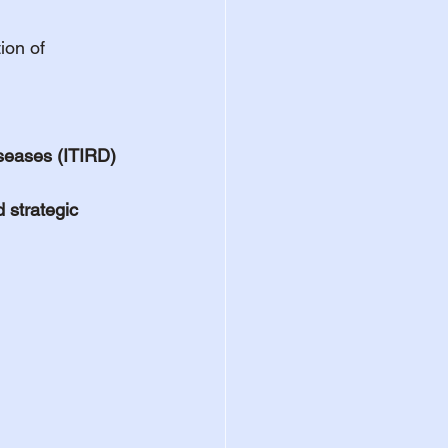
ion of 
seases (ITIRD)
 strategic 