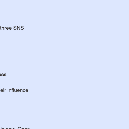
e three SNS 
ess
eir influence 
t is now. Once 