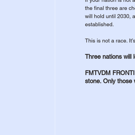
the final three are c
will hold until 2030, 
established.
This is not a race. It
Three nations will l
FMTVDM FRONTIER i
stone. Only those 