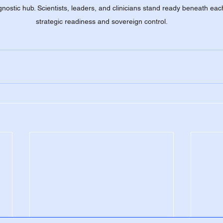
nostic hub. Scientists, leaders, and clinicians stand ready beneath each 
strategic readiness and sovereign control.