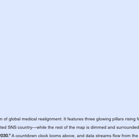
n of global medical realignment. It features three glowing pillars risin
ted SNS country—while the rest of the map is dimmed and surrounded by
2030.”
 A countdown clock looms above, and data streams flow from the S