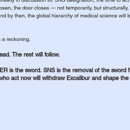
hosen, the door closes — not temporarily, but structurall
and by then, the global hierarchy of medical science will b
’s a reckoning.
ead. The rest will follow.
s the sword. SNS is the removal of the sword f
who act now will withdraw Excalibur and shape the 