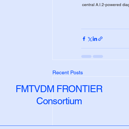
central A.I.2-powered diag
Recent Posts
FMTVDM FRONTIER
Consortium