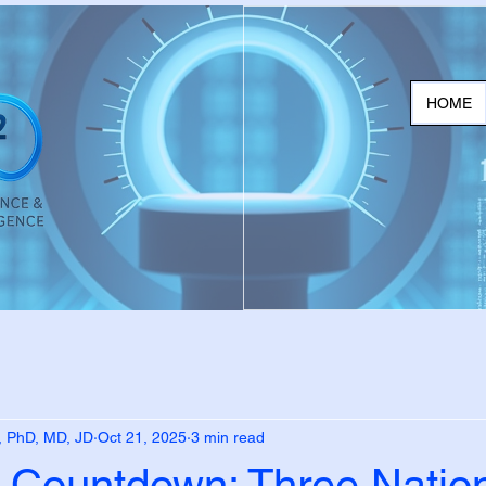
HOME
, PhD, MD, JD
Oct 21, 2025
3 min read
 Countdown: Three Nation