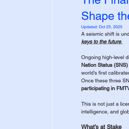
Shape th
Updated:
Oct 25, 2025
A seismic shift is un
keys to the future
.
Ongoing high-level d
Nation Status (SNS)
world’s first calibra
Once these three SNS
participating in FM
This is not just a lic
intelligence, and glo
What’s at Stake