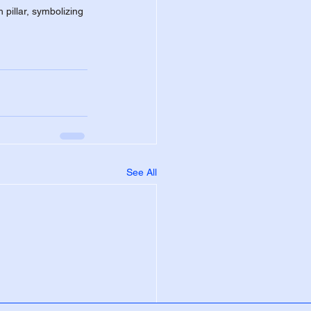
pillar, symbolizing 
See All