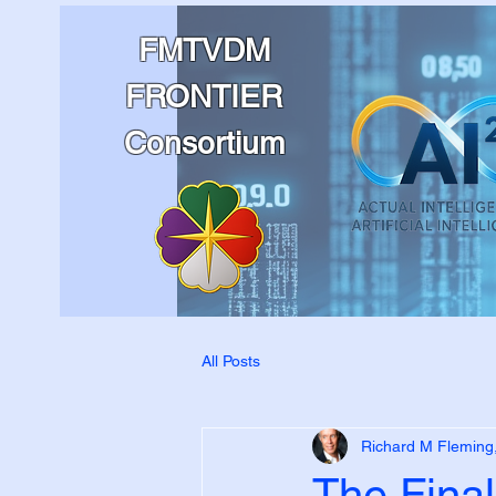
FMTVDM
FRONTIER
Consortium
All Posts
Richard M Fleming
The Final