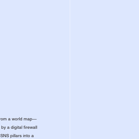
g from a world map—
 a digital firewall 
NS pillars into a 