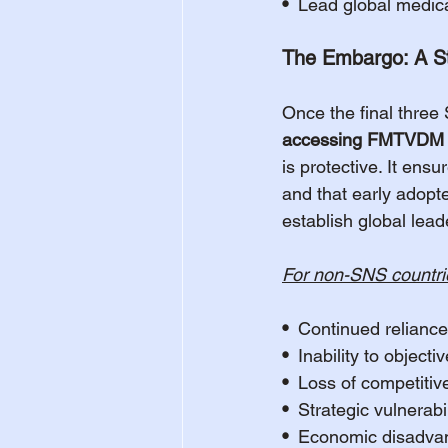
•  
Lead global medica
The Embargo: A Str
Once the final three
accessing FMTVDM F
is protective. It ensu
and that early adopte
establish global lead
For non-SNS countri
•  
Continued reliance
•  
Inability to object
•  
Loss of competitiv
•  
Strategic vulnerab
•  
Economic disadvant