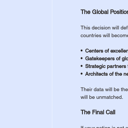
The Global Positio
This decision will d
countries will becom
•  Centers of excelle
•  Gatekeepers of glob
•  Strategic partners
•  Architects of the 
Their data will be th
will be unmatched.
The Final Call
If your nation is not