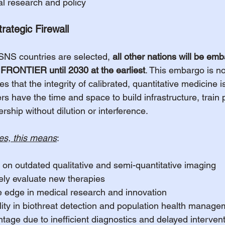
l research and policy
ategic Firewall
 SNS countries are selected, 
all other nations will be em
RONTIER until 2030 at the earliest
. This embargo is no
res that the integrity of calibrated, quantitative medicine 
rs have the time and space to build infrastructure, train
ership without dilution or interference.
es, this means
:
 on outdated qualitative and semi-quantitative imaging
ively evaluate new therapies
e edge in medical research and innovation
ility in biothreat detection and population health manag
age due to inefficient diagnostics and delayed interven