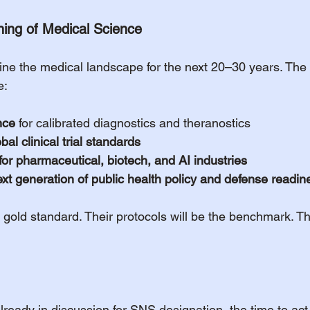
ning of Medical Science
efine the medical landscape for the next 20–30 years. Th
e:
nce
 for calibrated diagnostics and theranostics
al clinical trial standards
 for pharmaceutical, biotech, and AI industries
next generation of public health policy and defense readin
e gold standard. Their protocols will be the benchmark. Th
 already in discussion for SNS designation, the time to ac