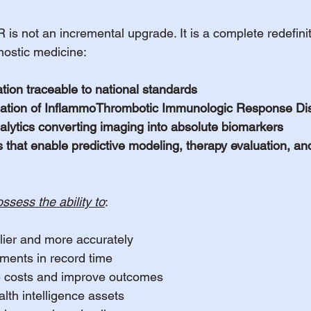
ot an incremental upgrade. It is a complete redefinit
nostic medicine:
ration traceable to national standards
ntiation of InflammoThrombotic Immunologic Response Di
analytics converting imaging into absolute biomarkers
 that enable predictive modeling, therapy evaluation, and
ssess the ability to
:
lier and more accurately
ments in record time
 costs and improve outcomes
lth intelligence assets