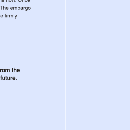
y. The embargo 
e firmly 
rom the 
future.