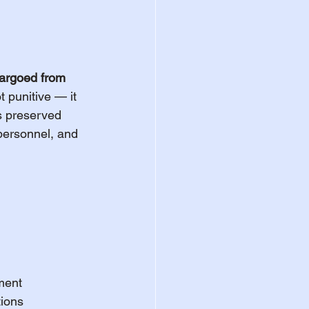
bargoed from 
t punitive — it 
is preserved 
 personnel, and 
ement
tions