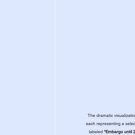
The dramatic visualizatio
each representing a selec
labeled 
“Embargo until 