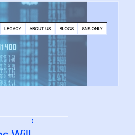
LEGACY
ABOUT US
BLOGS
SNS ONLY
s Will