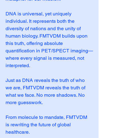
DNA is universal, yet uniquely 
individual. It represents both the 
diversity of nations and the unity of 
human biology. FMTVDM builds upon 
this truth, offering absolute 
quantification in PET/SPECT imaging—
where every signal is measured, not 
interpreted.
Just as DNA reveals the truth of who 
we are, FMTVDM reveals the truth of 
what we face. No more shadows. No 
more guesswork.
From molecule to mandate, FMTVDM 
is rewriting the future of global 
healthcare.