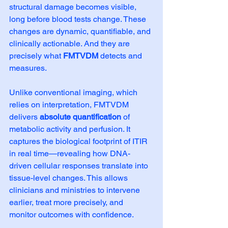
structural damage becomes visible, 
long before blood tests change. These 
changes are dynamic, quantifiable, and 
clinically actionable. And they are 
precisely what 
FMTVDM
 detects and 
measures.
Unlike conventional imaging, which 
relies on interpretation, FMTVDM 
delivers 
absolute quantification
 of 
metabolic activity and perfusion. It 
captures the biological footprint of ITIR 
in real time—revealing how DNA-
driven cellular responses translate into 
tissue-level changes. This allows 
clinicians and ministries to intervene 
earlier, treat more precisely, and 
monitor outcomes with confidence.