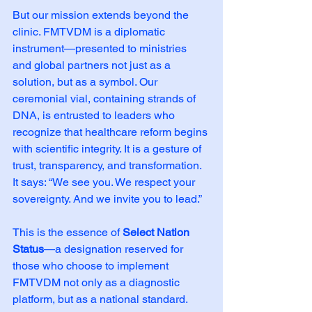
But our mission extends beyond the 
clinic. FMTVDM is a diplomatic 
instrument—presented to ministries 
and global partners not just as a 
solution, but as a symbol. Our 
ceremonial vial, containing strands of 
DNA, is entrusted to leaders who 
recognize that healthcare reform begins 
with scientific integrity. It is a gesture of 
trust, transparency, and transformation. 
It says: “We see you. We respect your 
sovereignty. And we invite you to lead.”
This is the essence of 
Select Nation 
Status
—a designation reserved for 
those who choose to implement 
FMTVDM not only as a diagnostic 
platform, but as a national standard. 