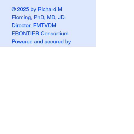
© 2025 by Richard M
Fleming, PhD, MD, JD.
Director, FMTVDM
FRONTIER Consortium
Powered and secured by
Wix
FMTVDM FRONTIER
INQUIRY
First name
Last name