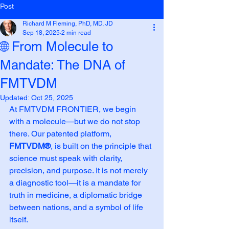
Post
Richard M Fleming, PhD, MD, JD
Sep 18, 2025
2 min read
🌐 From Molecule to
Mandate: The DNA of
FMTVDM
Updated:
Oct 25, 2025
At FMTVDM FRONTIER, we begin 
with a molecule—but we do not stop 
there. Our patented platform, 
FMTVDM®
, is built on the principle that 
science must speak with clarity, 
precision, and purpose. It is not merely 
a diagnostic tool—it is a mandate for 
truth in medicine, a diplomatic bridge 
between nations, and a symbol of life 
itself.