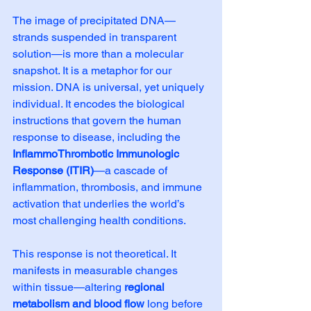
The image of precipitated DNA—
strands suspended in transparent 
solution—is more than a molecular 
snapshot. It is a metaphor for our 
mission. DNA is universal, yet uniquely 
individual. It encodes the biological 
instructions that govern the human 
response to disease, including the 
InflammoThrombotic Immunologic 
Response (ITIR)
—a cascade of 
inflammation, thrombosis, and immune 
activation that underlies the world’s 
most challenging health conditions.
This response is not theoretical. It 
manifests in measurable changes 
within tissue—altering 
regional 
metabolism and blood flow
 long before 