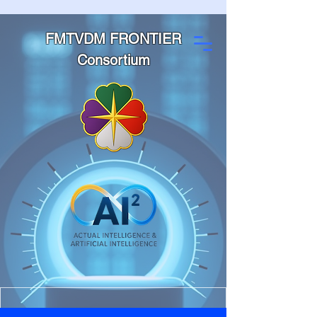
FMTVDM FRONTIER
Consortium