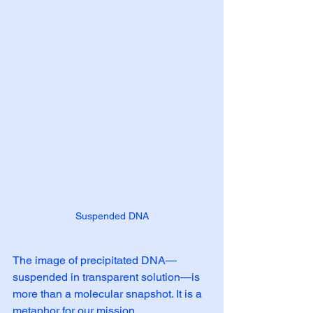
Suspended DNA
The image of precipitated DNA—
suspended in transparent solution—is 
more than a molecular snapshot. It is a 
metaphor for our mission.