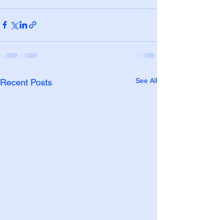
See All
Recent Posts