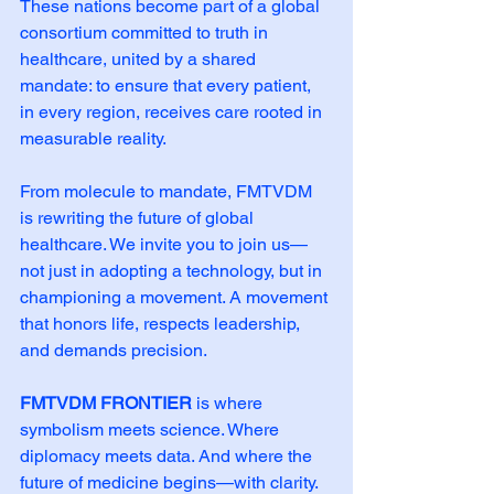
These nations become part of a global 
consortium committed to truth in 
healthcare, united by a shared 
mandate: to ensure that every patient, 
in every region, receives care rooted in 
measurable reality.
From molecule to mandate, FMTVDM 
is rewriting the future of global 
healthcare. We invite you to join us—
not just in adopting a technology, but in 
championing a movement. A movement 
that honors life, respects leadership, 
and demands precision.
FMTVDM FRONTIER
 is where 
symbolism meets science. Where 
diplomacy meets data. And where the 
future of medicine begins—with clarity.