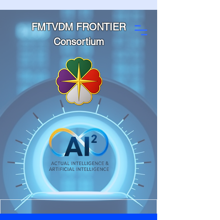
FMTVDM FRONTIER
Consortium