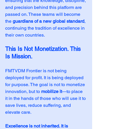
ensuring that the knowledge, discipline, 
and precision behind this platform are 
passed on. These teams will become 
the 
guardians of a new global standard
, 
continuing the tradition of excellence in 
their own countries.
This Is Not Monetization. This 
Is Mission.
FMTVDM Frontier is not being 
deployed for profit. It is being deployed 
for purpose. The goal is not to monetize 
innovation, but to 
mobilize it
—to place 
it in the hands of those who will use it to 
save lives, reduce suffering, and 
elevate care.
Excellence is not inherited. It is 