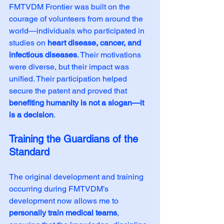
FMTVDM Frontier was built on the 
courage of volunteers from around the 
world—individuals who participated in 
studies on 
heart disease, cancer, and 
infectious diseases
. Their motivations 
were diverse, but their impact was 
unified. Their participation helped 
secure the patent and proved that 
benefiting humanity is not a slogan—it 
is a decision
.
Training the Guardians of the 
Standard
The original development and training 
occurring during FMTVDM’s 
development now allows me to 
personally train medical teams
, 