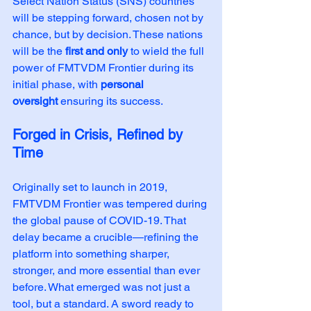
Select Nation Status (SNS) countries 
will be stepping forward, chosen not by 
chance, but by decision. These nations 
will be the 
first and only
 to wield the full 
power of FMTVDM Frontier during its 
initial phase, with 
personal 
oversight
 ensuring its success.
Forged in Crisis, Refined by 
Time
Originally set to launch in 2019, 
FMTVDM Frontier was tempered during 
the global pause of COVID-19. That 
delay became a crucible—refining the 
platform into something sharper, 
stronger, and more essential than ever 
before. What emerged was not just a 
tool, but a standard. A sword ready to 