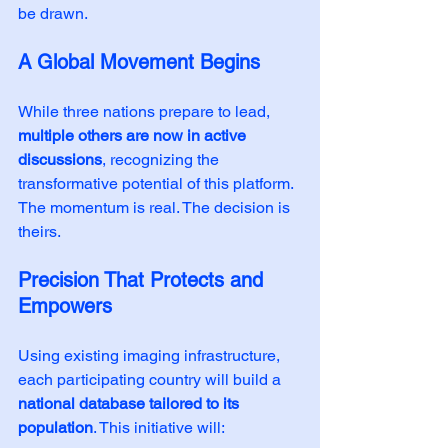
be drawn.
A Global Movement Begins
While three nations prepare to lead, 
multiple others are now in active 
discussions
, recognizing the 
transformative potential of this platform. 
The momentum is real. The decision is 
theirs.
Precision That Protects and 
Empowers
Using existing imaging infrastructure, 
each participating country will build a 
national database tailored to its 
population
. This initiative will: