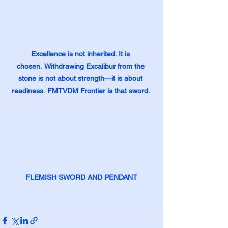
Excellence is not inherited. It is 
chosen.
Withdrawing Excalibur from the 
stone is not about strength—it is about 
readiness.
FMTVDM Frontier is that sword. 
FLEMISH SWORD AND PENDANT