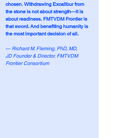
chosen.
Withdrawing Excalibur from 
the stone is not about strength—it is 
about readiness.
FMTVDM Frontier is 
that sword. And benefiting humanity is 
the most important decision of all.
— 
Richard M. Fleming, PhD, MD, 
JD
Founder & Director, FMTVDM 
Frontier Consortium