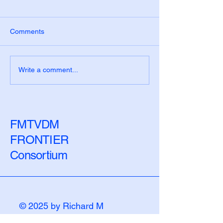
Comments
The Measurement Era
The Biological 
Write a comment...
Has a Blind Spot: Closing
Disease Begins 
the Biological Lag
Numbers Chang
FMTVDM
FRONTIER
Consortium
© 2025 by Richard M
Fleming, PhD, MD, JD.