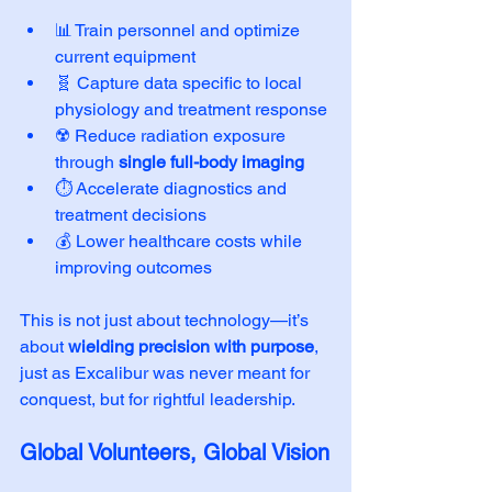
📊 Train personnel and optimize 
current equipment
🧬 Capture data specific to local 
physiology and treatment response
☢️ Reduce radiation exposure 
through 
single full-body imaging
⏱️ Accelerate diagnostics and 
treatment decisions
💰 Lower healthcare costs while 
improving outcomes
This is not just about technology—it’s 
about 
wielding precision with purpose
, 
just as Excalibur was never meant for 
conquest, but for rightful leadership.
Global Volunteers, Global Vision