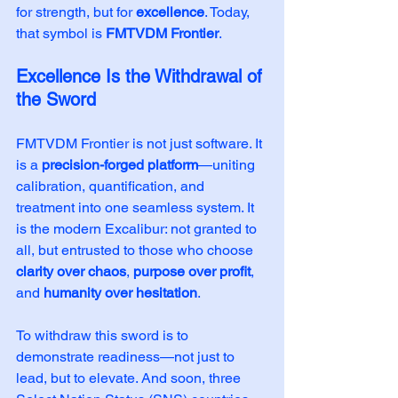
for strength, but for 
excellence
. Today, 
that symbol is 
FMTVDM Frontier
.
Excellence Is the Withdrawal of 
the Sword
FMTVDM Frontier is not just software. It 
is a 
precision-forged platform
—uniting 
calibration, quantification, and 
treatment into one seamless system. It 
is the modern Excalibur: not granted to 
all, but entrusted to those who choose 
clarity over chaos
, 
purpose over profit
, 
and 
humanity over hesitation
.
To withdraw this sword is to 
demonstrate readiness—not just to 
lead, but to elevate. And soon, three 