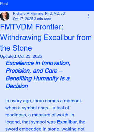
Post
Richard M Fleming, PhD, MD, JD
Oct 17, 2025
3 min read
FMTVDM Frontier:
Withdrawing Excalibur from
the Stone
Updated:
Oct 25, 2025
Excellence in Innovation, 
Precision, and Care – 
Benefiting Humanity Is a 
Decision
In every age, there comes a moment 
when a symbol rises—a test of 
readiness, a measure of worth. In 
legend, that symbol was 
Excalibur
, the 
sword embedded in stone, waiting not 