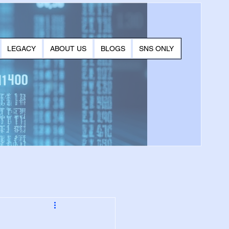
LEGACY
ABOUT US
BLOGS
SNS ONLY