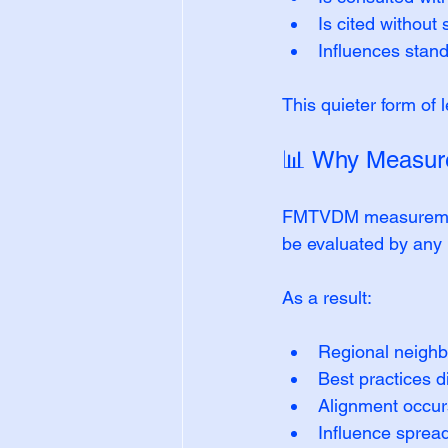
Is cited without
Influences stan
This quieter form of
📊 Why Measure
FMTVDM measurement 
be evaluated by any in
As a result:
Regional neighb
Best practices 
Alignment occurs
Influence spread