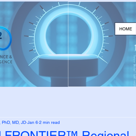
HOME
, PhD, MD, JD
Jan 6
2 min read
FRONTIER™ Regional