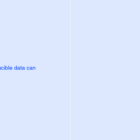
ible data can 