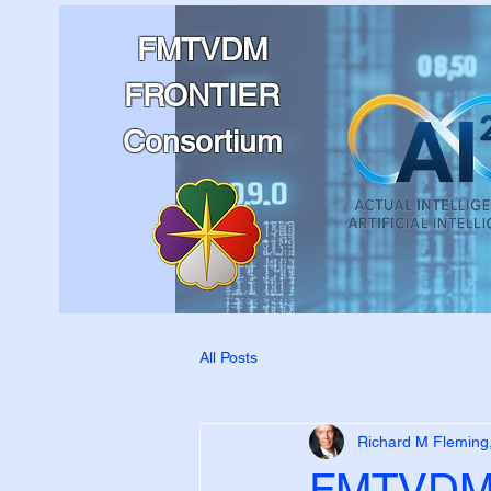
FMTVDM
FRONTIER
Consortium
All Posts
Richard M Fleming
FMTVDM 