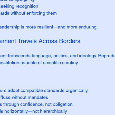
 seeking recognition
dards without enforcing them
 leadership is more resilient—and more enduring.
ment Travels Across Borders
transcends language, politics, and ideology. Reproduc
stitution capable of scientific scrutiny.
ors adopt compatible standards organically
diffuse without mandates
 through confidence, not obligation
s horizontally—not hierarchically