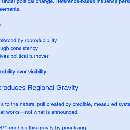
e under political change. Reference-based influence per
reements.
a:
nforced by reproducibility
rough consistency
ves political turnover
rability over visibility
.
troduces Regional Gravity
ers to the natural pull created by credible, measured syst
hat works—not what is announced.
ables this gravity by prioritizing: