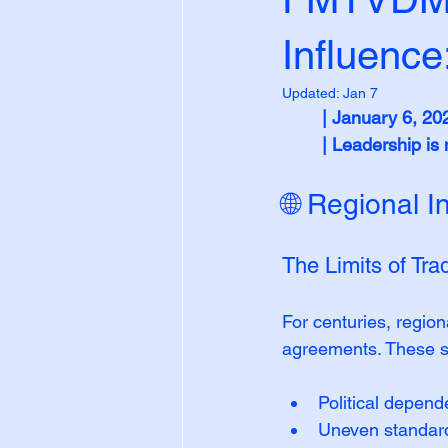
Influence
Updated:
Jan 7
| January 6, 20
| Leadership i
🌐 Regional I
The Limits of Tra
For centuries, region
agreements. These st
Political depen
Uneven standar