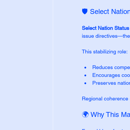
🛡️ Select Natio
Select Nation Statu
issue directives—the
This stabilizing role:
Reduces competi
Encourages coop
Preserves natio
Regional coherence e
🌍 Why This Mat