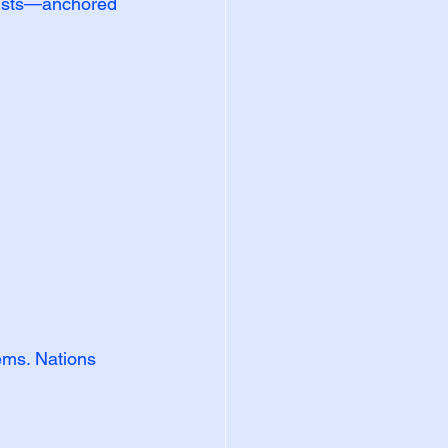
sists—anchored 
ems. Nations 