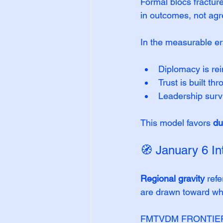
Formal blocs fractur
in outcomes, not ag
In the measurable er
Diplomacy is rei
Trust is built th
Leadership survi
This model favors 
du
🧭 January 6 In
Regional gravity
 ref
are drawn toward w
FMTVDM FRONTIER™ en