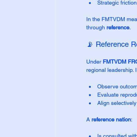
Strategic friction
In the FMTVDM measur
through 
reference
.
📡 Reference R
Under 
FMTVDM FR
regional leadership. 
Observe outco
Evaluate reprodu
Align selectively
A 
reference nation
:
Is consulted wi