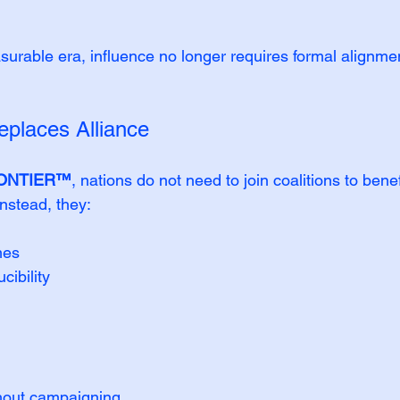
able era, influence no longer requires formal alignmen
eplaces Alliance
ONTIER™
, nations do not need to join coalitions to benef
Instead, they:
mes
cibility
thout campaigning