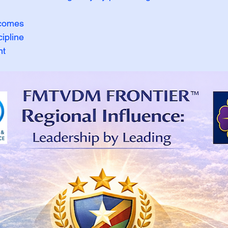
tcomes
ipline
nt