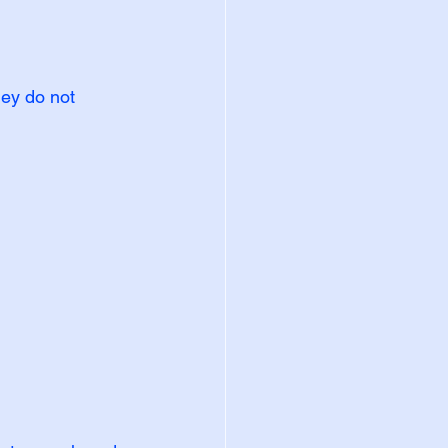
hey do not 