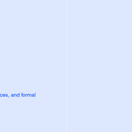
nces, and formal 