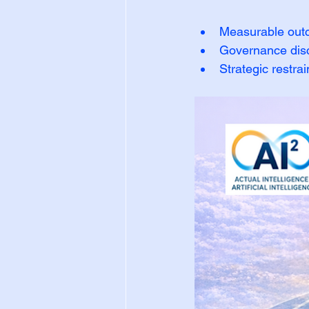
Measurable ou
Governance disc
Strategic restrai