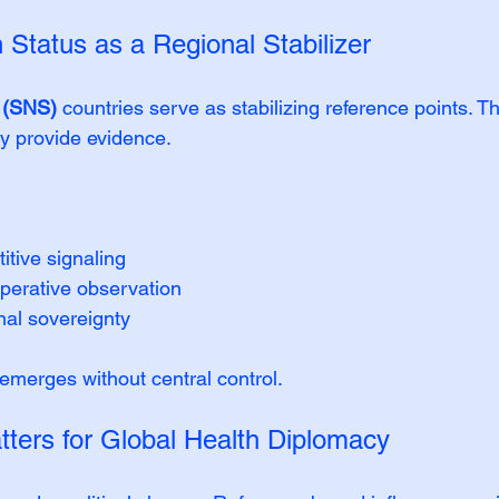
n Status as a Regional Stabilizer
s (SNS)
 countries serve as stabilizing reference points. T
y provide evidence.
tive signaling
erative observation
nal sovereignty
merges without central control.
ters for Global Health Diplomacy