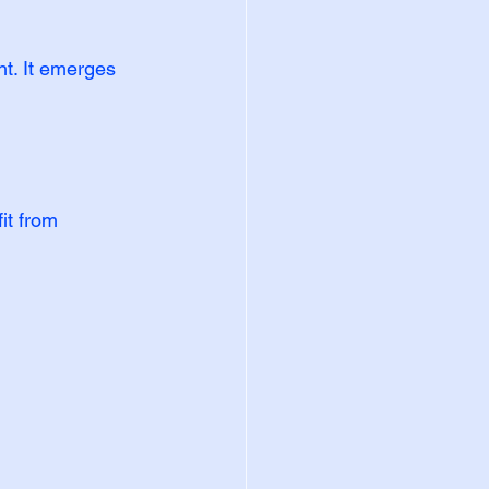
t. It emerges 
it from 