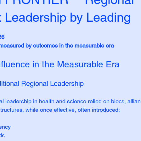
: Leadership by Leading
26
s measured by outcomes in the measurable era
nfluence in the Measurable Era
ditional Regional Leadership
al leadership in health and science relied on blocs, allia
ructures, while once effective, often introduced:
dency
ds