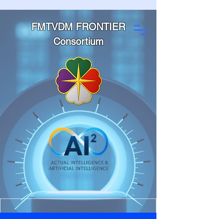
FMTVDM FRONTIER
Consortium