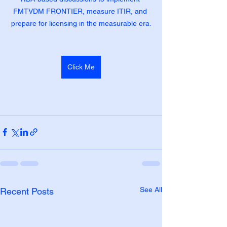
FMTVDM FRONTIER, measure ITIR, and 
prepare for licensing in the measurable era.
Click Me
See All
Recent Posts