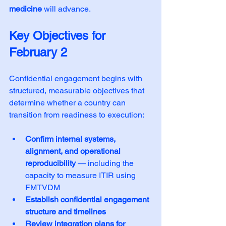
medicine
 will advance.
Key Objectives for 
February 2
Confidential engagement begins with 
structured, measurable objectives that 
determine whether a country can 
transition from readiness to execution:
Confirm internal systems, 
alignment, and operational 
reproducibility
 — including the 
capacity to measure ITIR using 
FMTVDM
Establish confidential engagement 
structure and timelines
Review integration plans for 