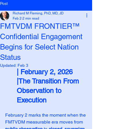
Post
Richard M Fleming, PhD, MD, JD
Feb 2
2 min read
FMTVDM FRONTIER™
Confidential Engagement
Begins for Select Nation
Status
Updated:
Feb 3
| February 2, 2026
|The Transition From 
Observation to 
Execution
February 2 marks the moment when the 
FMTVDM measurable era moves from 
public observation
 to 
closed, sovereign 