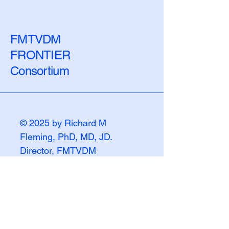
the Biological Lag
Numbers Chang
FMTVDM
FRONTIER
Consortium
© 2025 by Richard M
Fleming, PhD, MD, JD.
Director, FMTVDM
FRONTIER Consortium
Powered and secured by
Wix