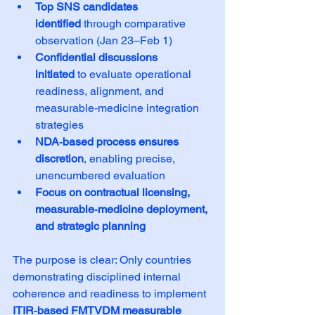
Top SNS candidates 
identified
 through comparative 
observation (Jan 23–Feb 1)
Confidential discussions 
initiated
 to evaluate operational 
readiness, alignment, and 
measurable‑medicine integration 
strategies
NDA‑based process ensures 
discretion
, enabling precise, 
unencumbered evaluation
Focus on contractual licensing, 
measurable‑medicine deployment, 
and strategic planning
The purpose is clear: Only countries 
demonstrating disciplined internal 
coherence and readiness to implement 
ITIR‑based FMTVDM measurable 