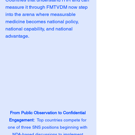
measure it through FMTVDM now step 
into the arena where measurable 
medicine becomes national policy, 
national capability, and national 
advantage.
From Public Observation to Confidential 
Engagement:
  Top countries compete for 
one of three SNS positions beginning with 
NDA‑based discussions to implement 