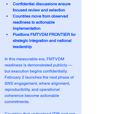
Confidential discussions ensure 
focused review and selection
Countries move from observed 
readiness to actionable 
implementation
Positions FMTVDM FRONTIER for 
strategic integration and national 
leadership
In this measurable era, FMTVDM 
readiness is demonstrated publicly — 
but execution begins confidentially. 
February 2 launches the next phase of 
SNS engagement, where alignment, 
reproducibility, and operational 
coherence become actionable 
commitments.
Countries that understand ITIR and can 