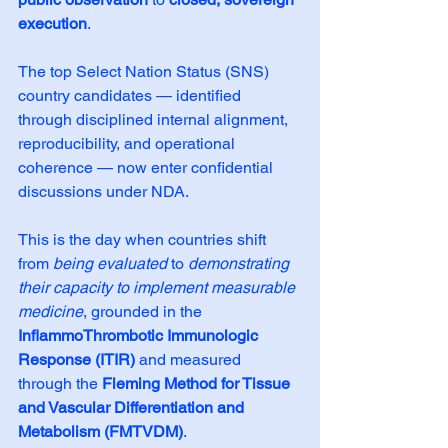
execution
. 
The top Select Nation Status (SNS) 
country candidates — identified 
through disciplined internal alignment, 
reproducibility, and operational 
coherence — now enter confidential 
discussions under NDA.
This is the day when countries shift 
from 
being evaluated
 to 
demonstrating 
their capacity to implement measurable 
medicine
, grounded in the 
InflammoThrombotic Immunologic 
Response (ITIR)
 and measured 
through the 
Fleming Method for Tissue 
and Vascular Differentiation and 
Metabolism (FMTVDM)
.