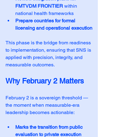
FMTVDM FRONTIER
 within 
national health frameworks
Prepare countries for formal 
licensing and operational execution
This phase is the bridge from readiness 
to implementation, ensuring that SNS is 
applied with precision, integrity, and 
measurable outcomes.
Why February 2 Matters
February 2 is a sovereign threshold — 
the moment when measurable‑era 
leadership becomes actionable:
Marks the transition from public 
evaluation to private execution