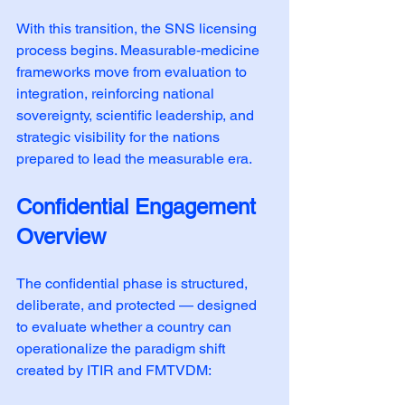
With this transition, the SNS licensing 
process begins. Measurable‑medicine 
frameworks move from evaluation to 
integration, reinforcing national 
sovereignty, scientific leadership, and 
strategic visibility for the nations 
prepared to lead the measurable era.
Confidential Engagement 
Overview
The confidential phase is structured, 
deliberate, and protected — designed 
to evaluate whether a country can 
operationalize the paradigm shift 
created by ITIR and FMTVDM: