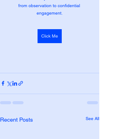
from observation to confidential 
engagement.
Click Me
See All
Recent Posts