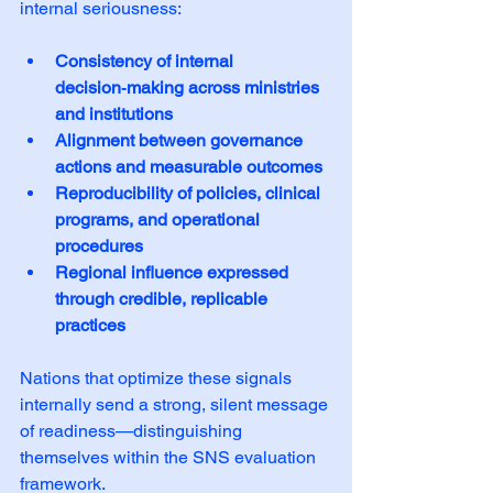
internal seriousness:
Consistency of internal 
decision‑making across ministries 
and institutions
Alignment between governance 
actions and measurable outcomes
Reproducibility of policies, clinical 
programs, and operational 
procedures
Regional influence expressed 
through credible, replicable 
practices
Nations that optimize these signals 
internally send a strong, silent message 
of readiness—distinguishing 
themselves within the SNS evaluation 
framework.