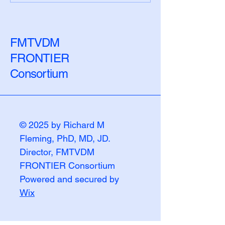
the Biological Lag
Numbers Chang
FMTVDM
FRONTIER
Consortium
© 2025 by Richard M
Fleming, PhD, MD, JD.
Director, FMTVDM
FRONTIER Consortium
Powered and secured by
Wix