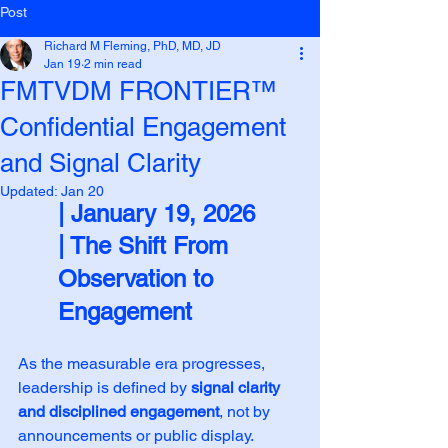
Post
Richard M Fleming, PhD, MD, JD
Jan 19
2 min read
FMTVDM FRONTIER™
Confidential Engagement
and Signal Clarity
Updated:
Jan 20
| January 19, 2026
| The Shift From 
Observation to 
Engagement
As the measurable era progresses, 
leadership is defined by 
signal clarity 
and disciplined engagement
, not by 
announcements or public display. 