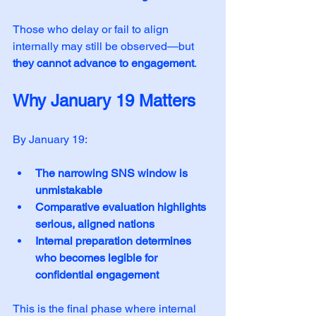
Those who delay or fail to align 
internally may still be observed—but 
they cannot advance to engagement
.
Why January 19 Matters
By January 19:
The narrowing SNS window is 
unmistakable
Comparative evaluation highlights 
serious, aligned nations
Internal preparation determines 
who becomes legible for 
confidential engagement
This is the final phase where internal 