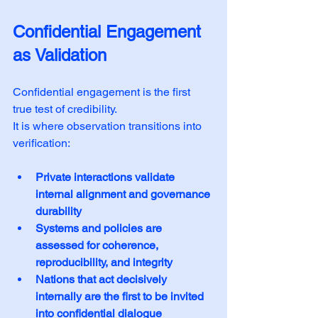
Confidential Engagement 
as Validation
Confidential engagement is the first 
true test of credibility. 
It is where observation transitions into 
verification:
Private interactions validate 
internal alignment and governance 
durability
Systems and policies are 
assessed for coherence, 
reproducibility, and integrity
Nations that act decisively 
internally are the first to be invited 
into confidential dialogue