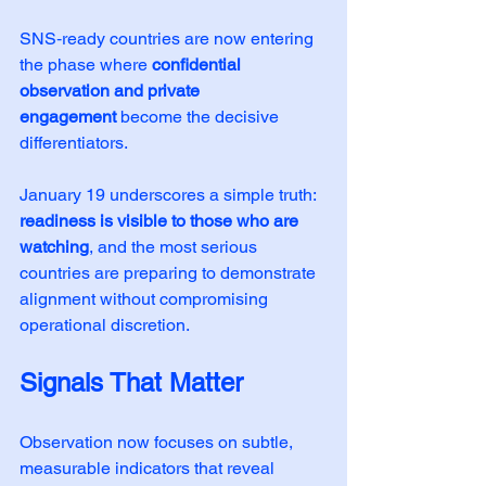
SNS‑ready countries are now entering 
the phase where 
confidential 
observation and private 
engagement
 become the decisive 
differentiators.
January 19 underscores a simple truth: 
readiness is visible to those who are 
watching
, and the most serious 
countries are preparing to demonstrate 
alignment without compromising 
operational discretion.
Signals That Matter
Observation now focuses on subtle, 
measurable indicators that reveal 