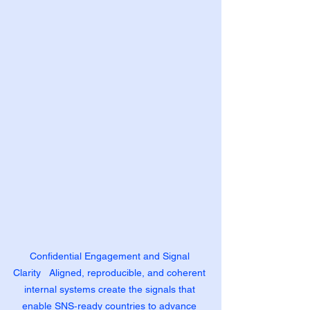
Confidential Engagement and Signal 
Clarity   Aligned, reproducible, and coherent 
internal systems create the signals that 
enable SNS‑ready countries to advance 