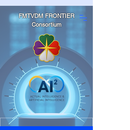
FMTVDM FRONTIER
Consortium