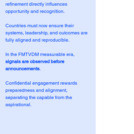
refinement directly influences 
opportunity and recognition. 
Countries must now ensure their 
systems, leadership, and outcomes are 
fully aligned and reproducible.
In the FMTVDM measurable era, 
signals are observed before 
announcements
. 
Confidential engagement rewards 
preparedness and alignment, 
separating the capable from the 
aspirational.