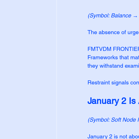
(Symbol: Balance → S
The absence of urgen
FMTVDM FRONTIER™ do
Frameworks that matt
they withstand exami
Restraint signals co
January 2 Is
(Symbol: Soft Node 
January 2 is not abo