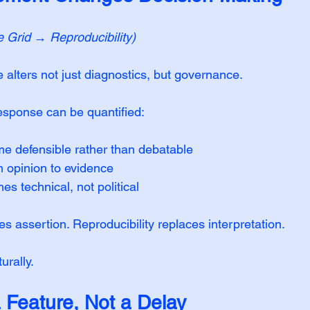
e Grid → Reproducibility)
alters not just diagnostics, but governance.
sponse can be quantified:
e defensible rather than debatable
om opinion to evidence
s technical, not political
 assertion. Reproducibility replaces interpretation.
urally.
a Feature, Not a Delay