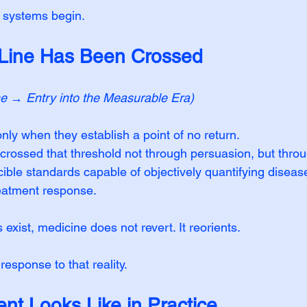
 systems begin.
 Line Has Been Crossed
ne → Entry into the Measurable Era)
ly when they establish a point of no return. 
rossed that threshold not through persuasion, but throu
ible standards capable of objectively quantifying disease
eatment response.
xist, medicine does not revert. It reorients.
 response to that reality.
nt Looks Like in Practice