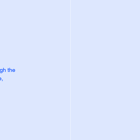
gh the 
, 