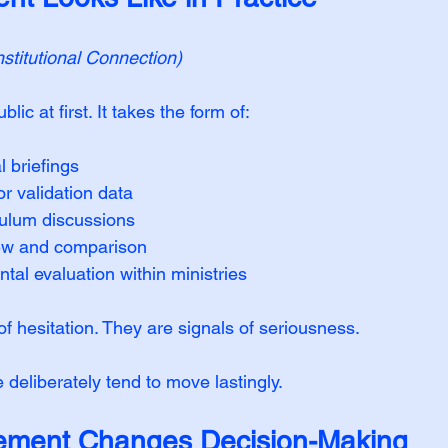
titutional Connection)
lic at first. It takes the form of:
l briefings
or validation data
ulum discussions
ew and comparison
al evaluation within ministries
f hesitation. They are signals of seriousness.
e deliberately tend to move lastingly.
ment Changes Decision-Making