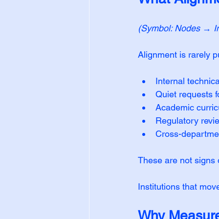
(Symbol: Nodes → Ins
Alignment is rarely pub
Internal technica
Quiet requests f
Academic curric
Regulatory revi
Cross-department
These are not signs o
Institutions that mov
Why Measure