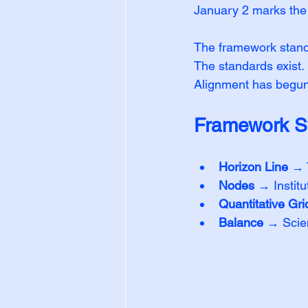
January 2 marks the s
The framework stand
The standards exist.
Alignment has begun
Framework S
Horizon Line
 → 
Nodes
 → Institu
Quantitative Gri
Balance
 → Scien