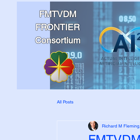
FMTVDM
FRONTIER
Consortium
All Posts
Richard M Fleming
FMTVDM 