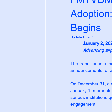
Adoption
Begins
Updated:
Jan 3
| January 2, 20
| 
Advancing ali
The transition into 
announcements, or ad
On December 31, a g
January 1, momentum 
serious institutions 
engagement.