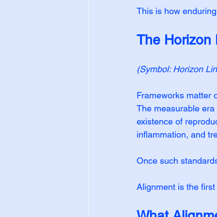
This is how enduring
The Horizon
(Symbol: Horizon Li
Frameworks matter on
The measurable era c
existence of reproduc
inflammation, and tr
Once such standards e
Alignment is the first
What Alignme