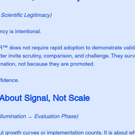
cientific Legitimacy)
cy is intentional.
es not require rapid adoption to demonstrate validit
er invite scrutiny, comparison, and challenge. They sur
nation, not because they are promoted.
nfidence.
 About Signal, Not Scale
Illumination → Evaluation Phase)
ut growth curves or implementation counts. It is about w