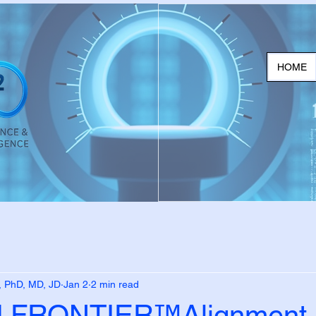
HOME
, PhD, MD, JD
Jan 2
2 min read
FRONTIER™Alignment,