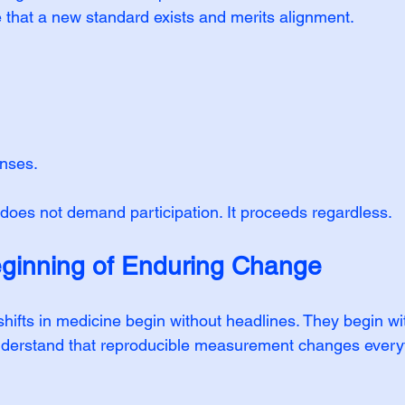
e that a new standard exists and merits alignment.
onses.
oes not demand participation. It proceeds regardless.
ginning of Enduring Change
shifts in medicine begin without headlines. They begin wi
erstand that reproducible measurement changes everyt