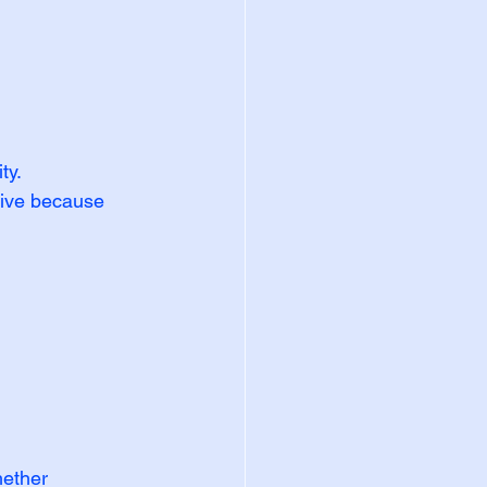
y. 
vive because 
hether 