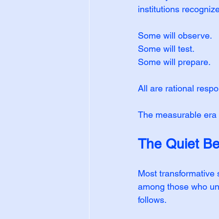
institutions recogniz
Some will observe.
Some will test.
Some will prepare.
All are rational resp
The measurable era d
The Quiet Be
Most transformative 
among those who und
follows.