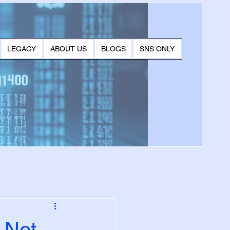
LEGACY
ABOUT US
BLOGS
SNS ONLY
 Not