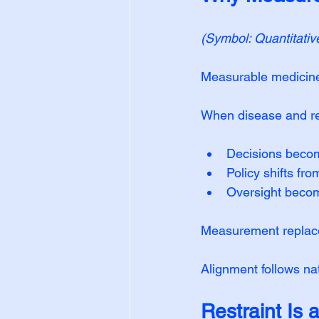
(Symbol: Quantitativ
Measurable medicine 
When disease and re
Decisions becom
Policy shifts fr
Oversight become
Measurement replaces
Alignment follows nat
Restraint Is 