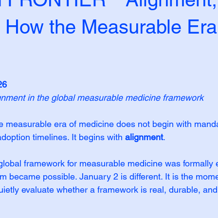
: How the Measurable Era
26
gnment in the global measurable medicine framework
the measurable era of medicine does not begin with manda
option timelines. It begins with 
alignment
.
lobal framework for measurable medicine was formally e
became possible. January 2 is different. It is the mom
quietly evaluate whether a framework is real, durable, and