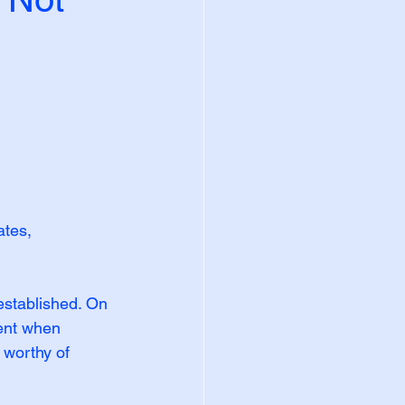
tes, 
stablished. On 
ent when 
 worthy of 