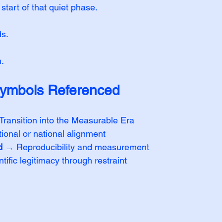
tart of that quiet phase.
s.
.
ymbols Referenced
Transition into the Measurable Era
tional or national alignment
d
 → Reproducibility and measurement
tific legitimacy through restraint