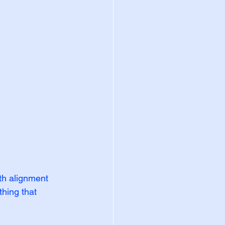
th alignment 
hing that 