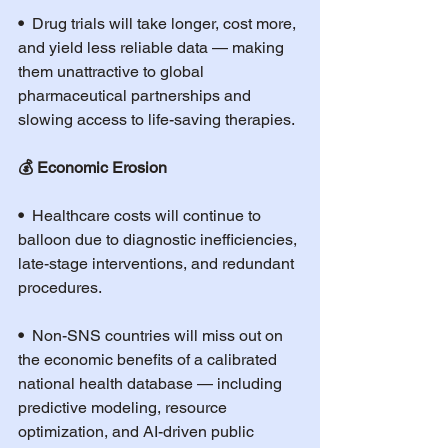
•  
Drug trials will take longer, cost more, 
and yield less reliable data — making 
them unattractive to global 
pharmaceutical partnerships and 
slowing access to life-saving therapies.
💰 Economic Erosion
•  
Healthcare costs will continue to 
balloon due to diagnostic inefficiencies, 
late-stage interventions, and redundant 
procedures.
•  
Non-SNS countries will miss out on 
the economic benefits of a calibrated 
national health database — including 
predictive modeling, resource 
optimization, and AI-driven public 