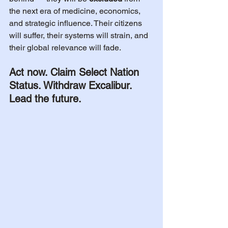
the next era of medicine, economics, 
and strategic influence. Their citizens 
will suffer, their systems will strain, and 
their global relevance will fade.
Act now. Claim Select Nation 
Status. Withdraw Excalibur. 
Lead the future.