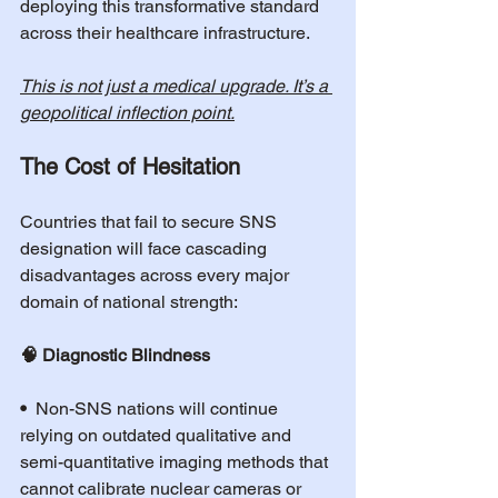
deploying this transformative standard 
across their healthcare infrastructure.
This is not just a medical upgrade. It’s a 
geopolitical inflection point.
The Cost of Hesitation
Countries that fail to secure SNS 
designation will face cascading 
disadvantages across every major 
domain of national strength:
🧠 Diagnostic Blindness
•  
Non-SNS nations will continue 
relying on outdated qualitative and 
semi-quantitative imaging methods that 
cannot calibrate nuclear cameras or 