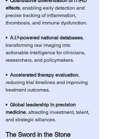
•  Quantitative differentiation of ITIRD 
effects
, enabling early detection and 
precise tracking of inflammation, 
thrombosis, and immune dysfunction.
•  A.I.²-powered national databases
, 
transforming raw imaging into 
actionable intelligence for clinicians, 
researchers, and policymakers.
•  Accelerated therapy evaluation
, 
reducing trial timelines and improving 
treatment outcomes.
•  Global leadership in precision 
medicine
, attracting investment, talent, 
and strategic alliances.
The Sword in the Stone