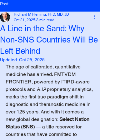
Post
Richard M Fleming, PhD, MD, JD
Oct 21, 2025
3 min read
A Line in the Sand: Why
Non-SNS Countries Will Be
Left Behind
Updated:
Oct 25, 2025
The age of calibrated, quantitative 
medicine has arrived. FMTVDM 
FRONTIER, powered by ITIRD-aware 
protocols and A.I.² proprietary analytics, 
marks the first true paradigm shift in 
diagnostic and theranostic medicine in 
over 125 years. And with it comes a 
new global designation: 
Select Nation 
Status (SNS)
 — a title reserved for 
countries that have committed to 