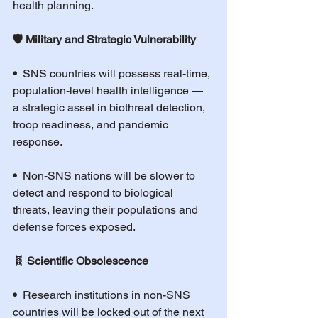
health planning.
🛡️ Military and Strategic Vulnerability
•  
SNS countries will possess real-time, 
population-level health intelligence — 
a strategic asset in biothreat detection, 
troop readiness, and pandemic 
response.
•  
Non-SNS nations will be slower to 
detect and respond to biological 
threats, leaving their populations and 
defense forces exposed.
🧬 Scientific Obsolescence
•  
Research institutions in non-SNS 
countries will be locked out of the next 