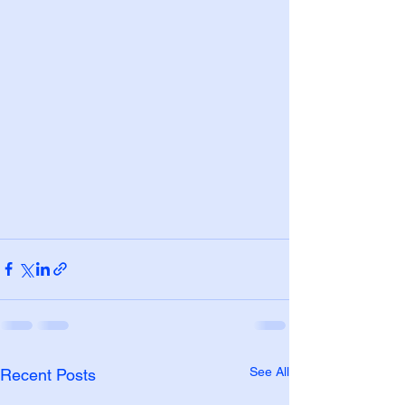
See All
Recent Posts