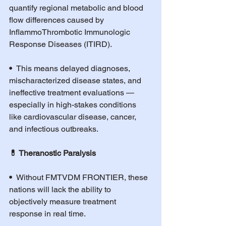
quantify regional metabolic and blood 
flow differences caused by 
InflammoThrombotic Immunologic 
Response Diseases (ITIRD).
•  
This means delayed diagnoses, 
mischaracterized disease states, and 
ineffective treatment evaluations — 
especially in high-stakes conditions 
like cardiovascular disease, cancer, 
and infectious outbreaks.
💊 Theranostic Paralysis
•  
Without FMTVDM FRONTIER, these 
nations will lack the ability to 
objectively measure treatment 
response in real time.