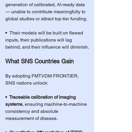
generation of calibrated, AI-ready data 
— unable to contribute meaningfully to 
global studies or attract top-tier funding.
•  
Their models will be built on flawed 
inputs, their publications will lag 
behind, and their influence will diminish.
What SNS Countries Gain
By adopting FMTVDM FRONTIER, 
SNS nations unlock:
•  Traceable calibration of imaging 
systems
, ensuring machine-to-machine 
consistency and absolute 
measurement of disease.