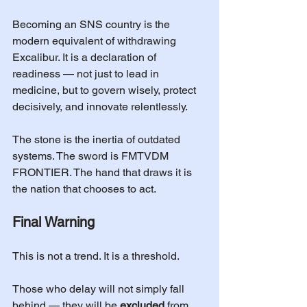
Becoming an SNS country is the 
modern equivalent of withdrawing 
Excalibur. It is a declaration of 
readiness — not just to lead in 
medicine, but to govern wisely, protect 
decisively, and innovate relentlessly.
The stone is the inertia of outdated 
systems. The sword is FMTVDM 
FRONTIER. The hand that draws it is 
the nation that chooses to act.
Final Warning
This is not a trend. It is a threshold.
Those who delay will not simply fall 
behind — they will be 
excluded
 from 