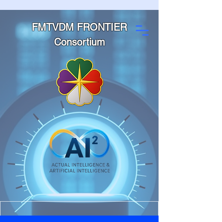
FMTVDM FRONTIER
Consortium